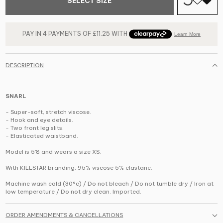
SELECT SIZE
DESCRIPTION
SNARL
- Super-soft, stretch viscose.
- Hook and eye details.
- Two front leg slits.
- Elasticated waistband.
Model is 5'8 and wears a size XS.
With KILLSTAR branding, 95% viscose 5% elastane.
Machine wash cold (30°c) / Do not bleach / Do not tumble dry / Iron at
low temperature / Do not dry clean. Imported.
ORDER AMENDMENTS & CANCELLATIONS