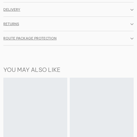
DELIVERY
RETURNS
ROUTE PACKAGE PROTECTION
YOU MAY ALSO LIKE