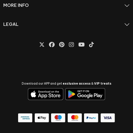
MORE INFO
LEGAL
Download our APP and get
exclusive access
&
VIP treats