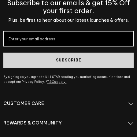
Subscribe to our emails & get 15% Off
your first order.
Plus, be first to hear about our latest launches & offers.
SUBSCRIBE
By signing up you agree to KILLSTAR sending you marketing communications and
accept our Privacy Policy. *
T&Cs apply.
CUSTOMER CARE
REWARDS & COMMUNITY