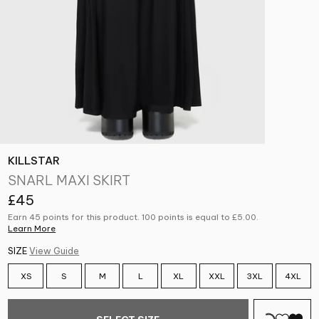
KILLSTAR
SNARL MAXI SKIRT
£45
Earn 45 points for this product. 100 points is equal to
£5.00
.
Learn More
SIZE
View Guide
XS
S
M
L
XL
XXL
3XL
4XL