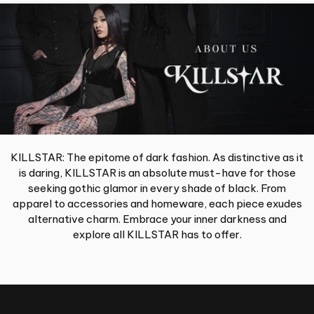
KILLSTAR: The epitome of dark fashion. As distinctive as it
is daring, KILLSTAR is an absolute must-have for those
seeking gothic glamor in every shade of black. From
apparel to accessories and homeware, each piece exudes
alternative charm. Embrace your inner darkness and
explore all KILLSTAR has to offer.