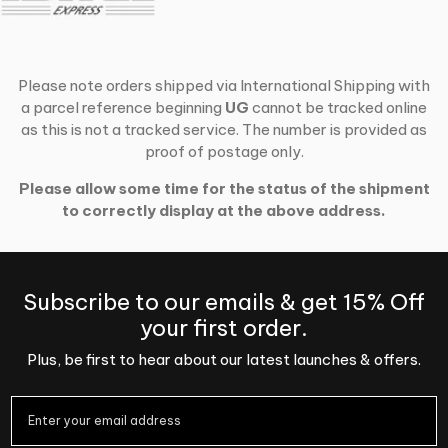
Please note orders shipped via International Shipping with
a parcel reference beginning
UG
cannot be tracked online
as this is not a tracked service. The number is provided as
proof of postage only.
Please allow some time for the status of the shipment
to correctly display at the above address.
Subscribe to our emails & get 15% Off
your first order.
Plus, be first to hear about our latest launches & offers.