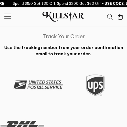
Skip to content
RE
Spend $150 Get $30 Off, Spend $200 Get $60 Off -
USE CODE: 
Track Your Order
Use the tracking number from your order confirmation
email to track your order.