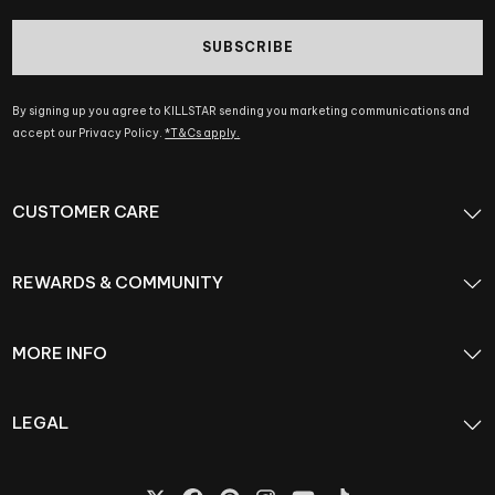
SUBSCRIBE
By signing up you agree to KILLSTAR sending you marketing communications and
accept our Privacy Policy.
*T&Cs apply.
CUSTOMER CARE
REWARDS & COMMUNITY
MORE INFO
LEGAL