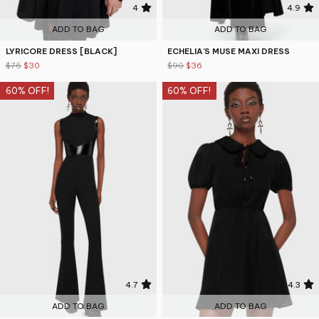
4
4.9
ADD TO BAG
ADD TO BAG
LYRICORE DRESS [BLACK]
ECHELIA'S MUSE MAXI DRESS
$75
$30
$90
$36
60% OFF!
60% OFF!
4.7
4.3
ADD TO BAG
ADD TO BAG