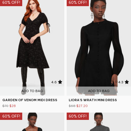
60% OFF!
60% OFF!
4.6
4.3
ADD TO BAG
ADD TO BAG
GARDEN OF VENOM MIDI DRESS
LIORA'S WRATH MINI DRESS
$70
$28
$68
$27.20
60% OFF!
60% OFF!