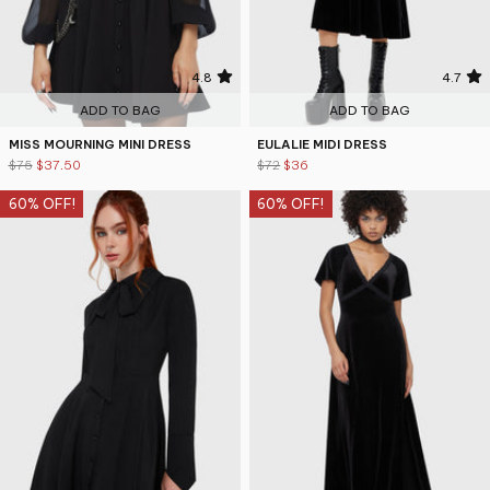
4.8
4.7
ADD TO BAG
ADD TO BAG
MISS MOURNING MINI DRESS
EULALIE MIDI DRESS
$75
$37.50
$72
$36
60% OFF!
60% OFF!