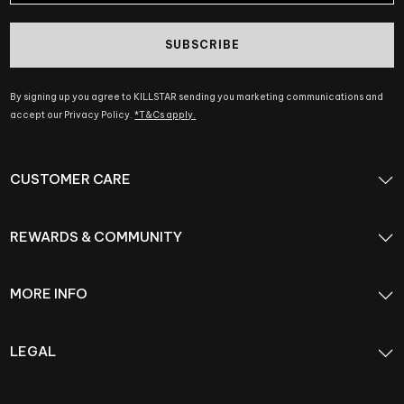
SUBSCRIBE
By signing up you agree to KILLSTAR sending you marketing communications and
accept our Privacy Policy.
*T&Cs apply.
CUSTOMER CARE
REWARDS & COMMUNITY
MORE INFO
LEGAL