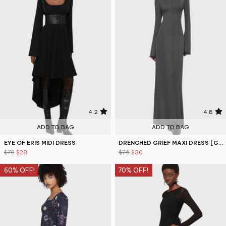
4.2
4.8
ADD TO BAG
ADD TO BAG
EYE OF ERIS MIDI DRESS
DRENCHED GRIEF MAXI DRESS [GREY]
$70
$28
$75
$30
60% OFF!
70% OFF!