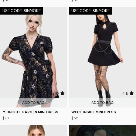
$85
$85
USE CODE: SINMORE
USE CODE: SINMORE
5
4.8
ADD TO BAG
ADD TO BAG
MIDNIGHT GARDEN MINI DRESS
WEPT INSIDE MINI DRESS
$70
$55