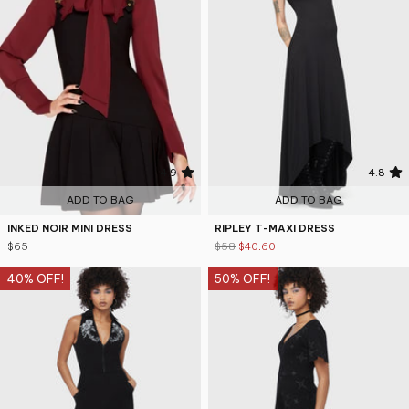
4.9
4.8
ADD TO BAG
ADD TO BAG
INKED NOIR MINI DRESS
RIPLEY T-MAXI DRESS
$65
$58
$40.60
40% OFF!
50% OFF!