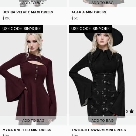
ADD TO BAG
ADD TO BAG
HEXINA VELVET MAXI DRESS
ALARIA MINI DRESS
$100
$65
USE CODE: SINMORE
USE CODE: SINMORE
5
ADD TO BAG
ADD TO BAG
MYRA KNITTED MINI DRESS
TWILIGHT SWARM MINI DRESS