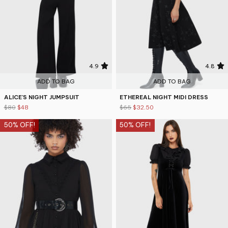
4.9
4.8
ADD TO BAG
ADD TO BAG
ALICE'S NIGHT JUMPSUIT
ETHEREAL NIGHT MIDI DRESS
$80
$48
$65
$32.50
50% OFF!
50% OFF!