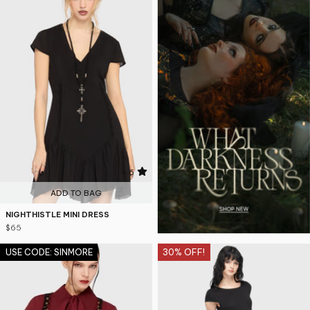
4.6
ADD TO BAG
NIGHTHISTLE MINI DRESS
$65
USE CODE: SINMORE
30% OFF!