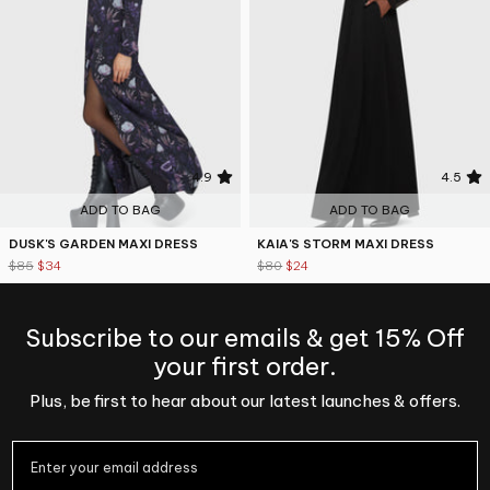
4.9
4.5
ADD TO BAG
ADD TO BAG
DUSK'S GARDEN MAXI DRESS
KAIA'S STORM MAXI DRESS
$85
$34
$80
$24
Subscribe to our emails & get 15% Off
your first order.
Plus, be first to hear about our latest launches & offers.