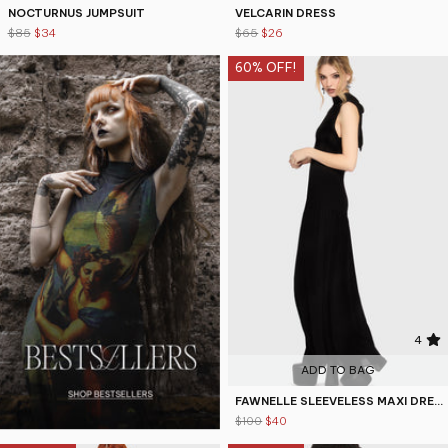
NOCTURNUS JUMPSUIT
VELCARIN DRESS
$85
$34
$65
$26
60% OFF!
4
ADD TO BAG
FAWNELLE SLEEVELESS MAXI DRESS
$100
$40