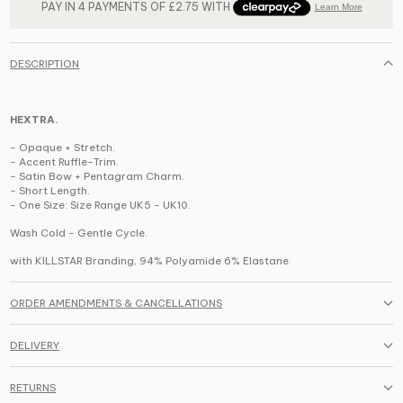
DESCRIPTION
HEXTRA.
- Opaque + Stretch.
- Accent Ruffle-Trim.
- Satin Bow + Pentagram Charm.
- Short Length.
-
One Size: Size Range UK5 - UK10.
Wash Cold - Gentle Cycle.
with KILLSTAR Branding,
94% Polyamide 6% Elastane
.
ORDER AMENDMENTS & CANCELLATIONS
DELIVERY
RETURNS