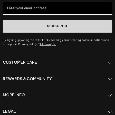
SUBSCRIBE
By signing up you agree to KILLSTAR sending you marketing communications and
accept our Privacy Policy. *
T&Cs apply.
CUSTOMER CARE
REWARDS & COMMUNITY
MORE INFO
LEGAL