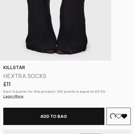
KILLSTAR
HEXTRA SOCKS
£11
Earn 11 points for this product. 100 points is equal to
£5.00
.
Learn More
ADD TO BAG