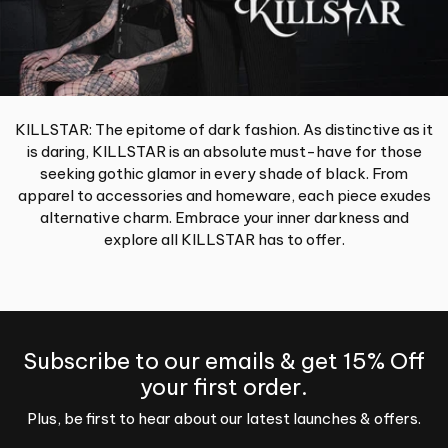
KILLSTAR: The epitome of dark fashion. As distinctive as it
is daring, KILLSTAR is an absolute must-have for those
seeking gothic glamor in every shade of black. From
apparel to accessories and homeware, each piece exudes
alternative charm. Embrace your inner darkness and
explore all KILLSTAR has to offer.
Subscribe to our emails & get 15% Off
your first order.
Plus, be first to hear about our latest launches & offers.