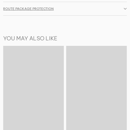
ROUTE PACKAGE PROTECTION
YOU MAY ALSO LIKE