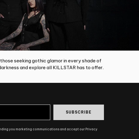
 those seeking gothic glamor in every shade of
arkness and explore all KILLSTAR has to offer.
SUBSCRIBE
ending you marketing communications and accept our Privacy