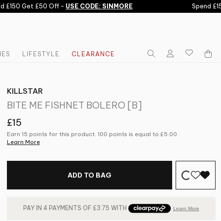
£150 Get £50 Off -
USE CODE: SINMORE
Spend £150 
IES
LIFESTYLE
CLEARANCE
KILLSTAR
BITE ME FISHNET BOLERO [B]
£15
Earn 15 points for this product. 100 points is equal to
£5.00
.
Learn More
ADD TO BAG