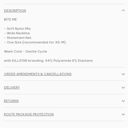
DESCRIPTION
BITE ME.
- Soft Nylon Mix.
- Wide Neckline.
- Statement Net.
- One Size (recommended for XS-M).
Wash Cold - Gentle Cycle.
with KILLSTAR branding, 94% Polyamide 6% Elastane.
ORDER AMENDMENTS & CANCELLATIONS
DELIVERY
RETURNS
ROUTE PACKAGE PROTECTION