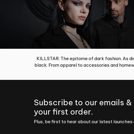
KILLSTAR: The epitome of dark fashion. As dis
black. From apparel to accessories and homewa
Subscribe to our emails &
your first order.
Plus, be first to hear about our latest launches 