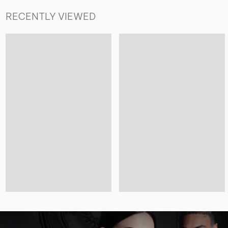
RECENTLY VIEWED