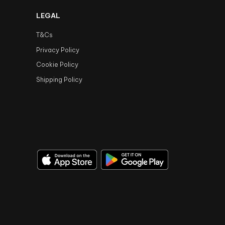
LEGAL
T&Cs
Privacy Policy
Cookie Policy
Shipping Policy