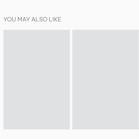
YOU MAY ALSO LIKE