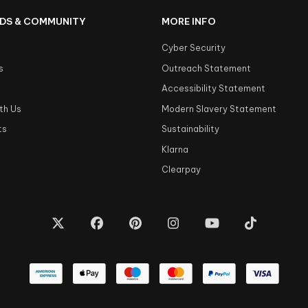
DS & COMMUNITY
MORE INFO
Cyber Security
s
Outreach Statement
s
Accessibility Statement
th Us
Modern Slavery Statement
ts
Sustainability
Klarna
Clearpay