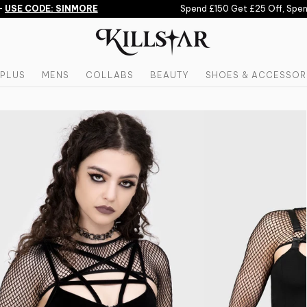
USE CODE: SINMORE
Spend £150 Get £25 Off, Spend 
PLUS
MENS
COLLABS
BEAUTY
SHOES & ACCESSOR