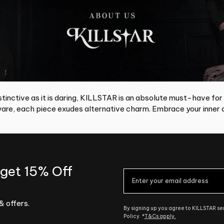
tinctive as it is daring, KILLSTAR is an absolute must-have for
re, each piece exudes alternative charm. Embrace your inner d
 get 15% Off
& offers.
By signing up you agree to KILLSTAR s
Policy. *
T&Cs apply.