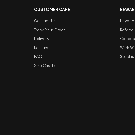
CUSTOMER CARE
REWAR
Contact Us
Loyalty
Track Your Order
Referral
Delivery
Career
Returns
Work Wi
FAQ
Stockis
Size Charts