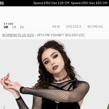
Skip to content
E
Spend £150 Get £25 Off, Spend £150 Get £50 Off -
STORE
NEW
DRESSES
WOMENS
UK
US
EU
WOMENS PLUS SIZE
> BITE ME FISHNET BOLERO [B]