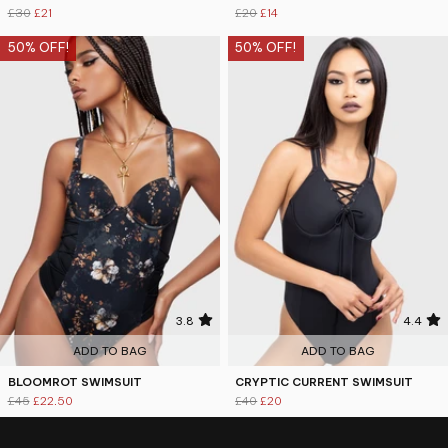
£30
£21
£20
£14
50% OFF!
50% OFF!
3.8
4.4
ADD TO BAG
ADD TO BAG
BLOOMROT SWIMSUIT
CRYPTIC CURRENT SWIMSUIT
£45
£22.50
£40
£20