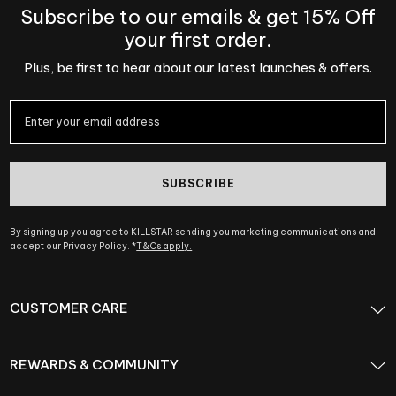
Subscribe to our emails & get 15% Off
your first order.
Plus, be first to hear about our latest launches & offers.
SUBSCRIBE
By signing up you agree to KILLSTAR sending you marketing communications and
accept our Privacy Policy. *
T&Cs apply.
CUSTOMER CARE
REWARDS & COMMUNITY