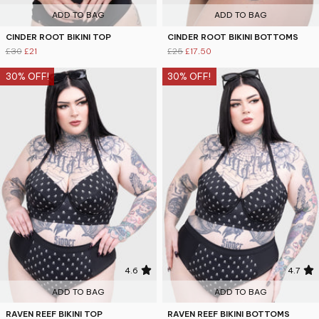
ADD TO BAG
ADD TO BAG
CINDER ROOT BIKINI TOP
CINDER ROOT BIKINI BOTTOMS
£30
£21
£25
£17.50
30% OFF!
30% OFF!
4.6
4.7
ADD TO BAG
ADD TO BAG
RAVEN REEF BIKINI TOP
RAVEN REEF BIKINI BOTTOMS