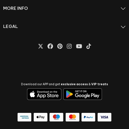
MORE INFO
LEGAL
Download our APP and get
exclusive access
&
VIP treats