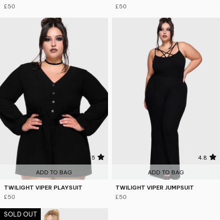
£50
£50
5
4.8
ADD TO BAG
ADD TO BAG
TWILIGHT VIPER PLAYSUIT
TWILIGHT VIPER JUMPSUIT
£50
£50
SOLD OUT