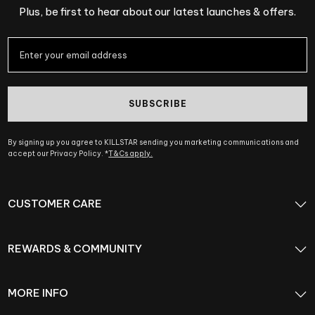
Plus, be first to hear about our latest launches & offers.
SUBSCRIBE
By signing up you agree to KILLSTAR sending you marketing communications and
accept our Privacy Policy. *
T&Cs apply.
CUSTOMER CARE
REWARDS & COMMUNITY
MORE INFO