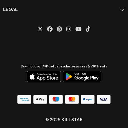
LEGAL
Download our APP and get
exclusive access
&
VIP treats
© 2026 KILLSTAR