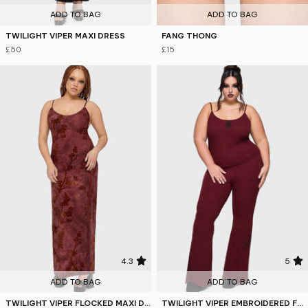
ADD TO BAG
ADD TO BAG
TWILIGHT VIPER MAXI DRESS
FANG THONG
£50
£15
4.3
5
ADD TO BAG
ADD TO BAG
TWILIGHT VIPER FLOCKED MAXI DRESS
TWILIGHT VIPER EMBROIDERED FLARES [BURGUNDY]