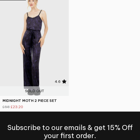
4.6
SOLD OUT
MIDNIGHT MOTH 2 PIECE SET
£58
£23.20
Subscribe to our emails & get 15% Off
your first order.