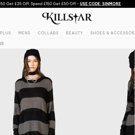
 Get £25 Off, Spend £150 Get £50 Off -
USE CODE: SINMORE
PLUS
MENS
COLLABS
BEAUTY
SHOES & ACCESSOR
SS