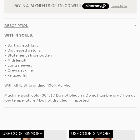
DESCRIPTION
WITHIN SOULS.
- Soft, stretch knit.
- Distressed details.
- Statement stripe pattern.
- Midi length.
- Long sleeves.
- Crew neckline.
- Relaxed fit.
With KIHILIST branding, 100% Acrylic.
Machine wash cold (30°c) / Do not bleach / Do not tumble dry / Iron at
low temperature / Do not dry clean. Imported.
USE CODE: SINMORE
USE CODE: SINMORE