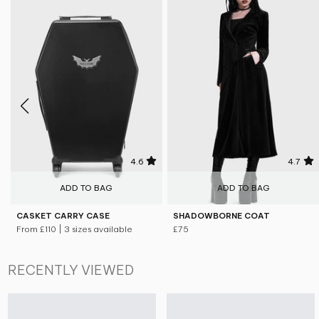
4.6
4.7
ADD TO BAG
ADD TO BAG
CASKET CARRY CASE
SHADOWBORNE COAT
From
£110
| 3 sizes available
£75
RECENTLY VIEWED