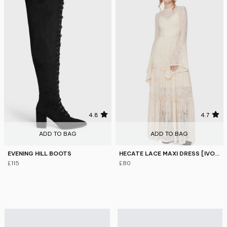
4.8
4.7
ADD TO BAG
ADD TO BAG
EVENING HILL BOOTS
HECATE LACE MAXI DRESS [IVORY]
£115
£80