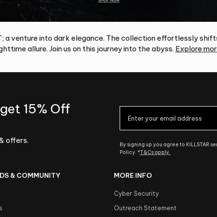
 a venture into dark elegance. The collection effortlessly shift
httime allure. Join us on this journey into the abyss.
Explore mor
 get 15% Off
& offers.
By signing up you agree to KILLSTAR s
Policy. *
T&Cs apply.
DS & COMMUNITY
MORE INFO
Cyber Security
s
Outreach Statement