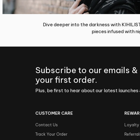
Dive deeper into the darkness with KIHILIST;
pieces infused with nig
Subscribe to our emails &
your first order.
Plus, be first to hear about our latest launches 
CUSTOMER CARE
REWAR
Contact Us
Loyalty
Track Your Order
Referral