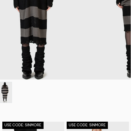
USE CODE: SINMORE
USE CODE: SINMORE