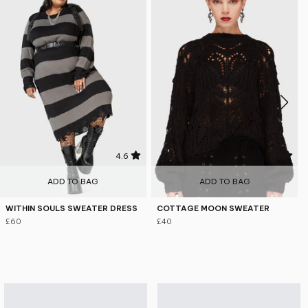
4.6
4.7
ADD TO BAG
ADD TO BAG
WITHIN SOULS SWEATER DRESS
COTTAGE MOON SWEATER
£60
£40