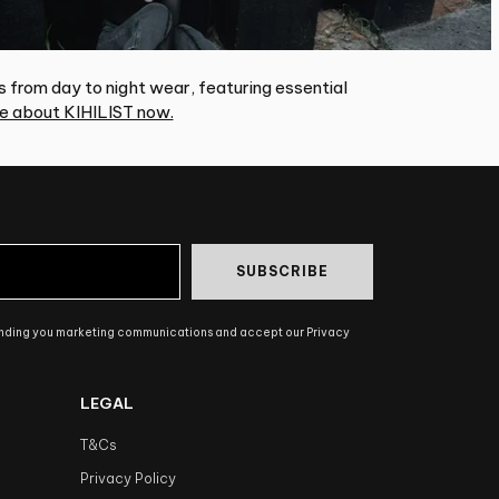
s from day to night wear, featuring essential
e about KIHILIST now.
SUBSCRIBE
ending you marketing communications and accept our Privacy
LEGAL
T&Cs
Privacy Policy