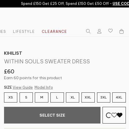
Spend £150 Get £25 Off, Spend £150 Get £50 Off -
USE CODE:
IES
LIFESTYLE
CLEARANCE
KIHILIST
WITHIN SOULS SWEATER DRESS
£60
Earn 60 points for this product
SIZE
View Guide
Model Info
XS
S
M
L
XL
XXL
3XL
4XL
SELECT SIZE