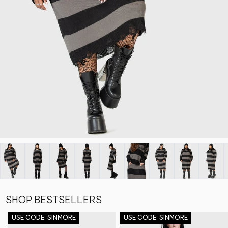
SHOP BESTSELLERS
USE CODE: SINMORE
USE CODE: SINMORE