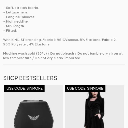
- Soft, stretch fabric.
- Lettuce hem.
- Long bell sleeves.
- High neckline.
- Mini length.
- Fitted.
With KIHILIST branding, Fabric 1: 95 %Viscose, 5% Elastane. Fabric 2:
96% Polyester, 4% Elastane.
Machine wash cold (30°c) / Do not bleach / Do not tumble dry / Iron at
low temperature / Do not dry clean. Imported.
SHOP BESTSELLERS
USE CODE: SINMORE
USE CODE: SINMORE