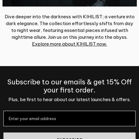
Dive deeper into the darkness with KIHILIST; a venture into
dark elegance. The collection effortlessly shifts from day
to night wear, featuring essential pieces infused with
nighttime allure. Join us on this journey into the abyss.
Explore more about KIHILIST now.
Subscribe to our emails & get 15% Off
your first order.
Plus, be first to hear about our latest launches & offers.