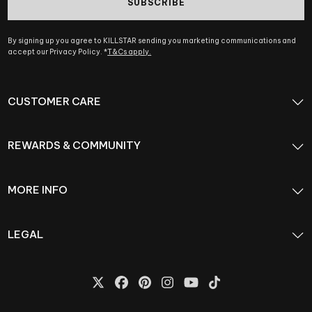
SUBSCRIBE
By signing up you agree to KILLSTAR sending you marketing communications and
accept our Privacy Policy. *
T&Cs apply.
CUSTOMER CARE
REWARDS & COMMUNITY
MORE INFO
LEGAL