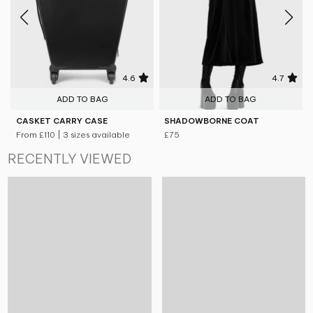
4.6
4.7
ADD TO BAG
ADD TO BAG
CASKET CARRY CASE
SHADOWBORNE COAT
From
£110
| 3 sizes available
£75
RECENTLY VIEWED