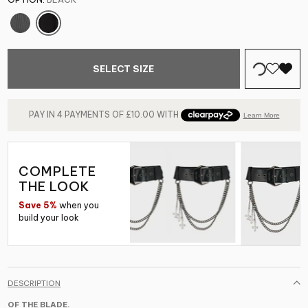
SELECT SIZE
COMPLETE
THE LOOK
Save 5%
when you
build your look
DESCRIPTION
OF THE BLADE.