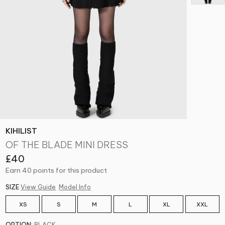
KIHILIST
OF THE BLADE MINI DRESS
£40
Earn 40 points for this product
SIZE
View Guide
Model Info
XS
S
M
L
XL
XXL
OPTION:
BLACK