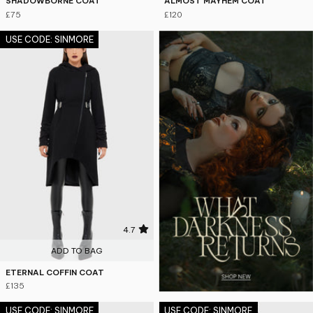
SHADOWBORNE COAT
ALMOST MAYHEM COAT
£75
£120
USE CODE: SINMORE
4.7
ADD TO BAG
ETERNAL COFFIN COAT
£135
USE CODE: SINMORE
USE CODE: SINMORE