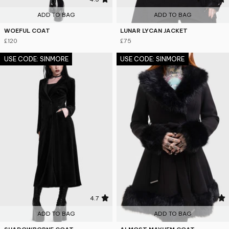
ADD TO BAG
ADD TO BAG
WOEFUL COAT
LUNAR LYCAN JACKET
£120
£75
USE CODE: SINMORE
USE CODE: SINMORE
4.7
4.7
ADD TO BAG
ADD TO BAG