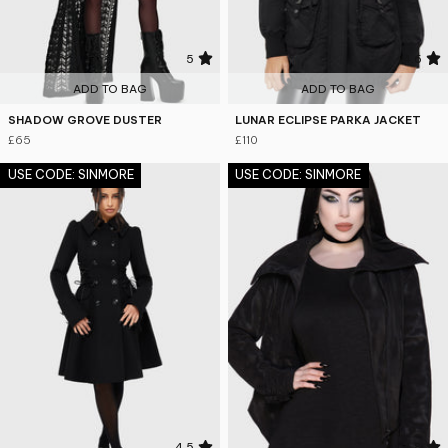
5
4.6
ADD TO BAG
ADD TO BAG
SHADOW GROVE DUSTER
LUNAR ECLIPSE PARKA JACKET
£65
£110
USE CODE: SINMORE
USE CODE: SINMORE
4.5
4.8