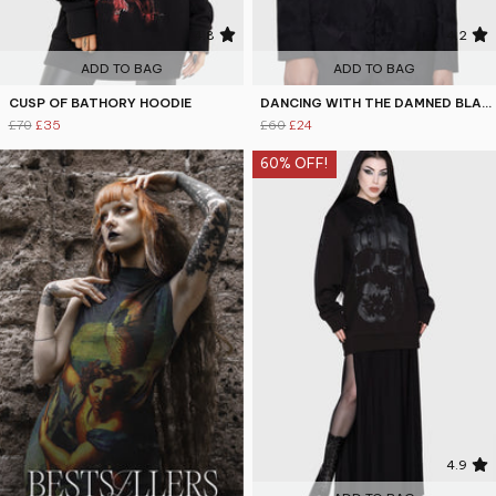
4.8
4.2
ADD TO BAG
ADD TO BAG
CUSP OF BATHORY HOODIE
DANCING WITH THE DAMNED BLAZER
£70
£35
£60
£24
60% OFF!
4.9