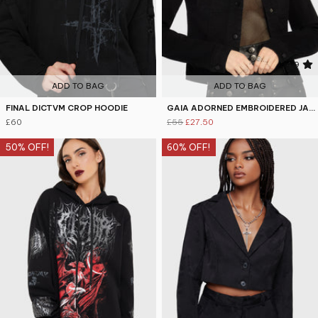
5
4.9
ADD TO BAG
ADD TO BAG
FINAL DICTVM CROP HOODIE
GAIA ADORNED EMBROIDERED JACKET
£60
£55
£27.50
50% OFF!
60% OFF!