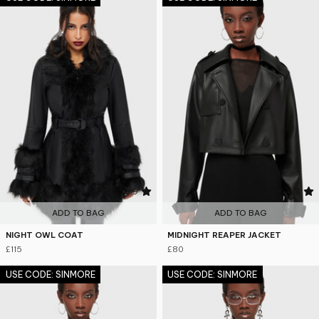
3.9
4.8
ADD TO BAG
ADD TO BAG
NIGHT OWL COAT
MIDNIGHT REAPER JACKET
£115
£80
USE CODE: SINMORE
USE CODE: SINMORE