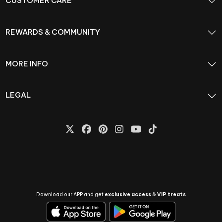
CUSTOMER CARE
REWARDS & COMMUNITY
MORE INFO
LEGAL
Download our APP and get
exclusive access
&
VIP treats