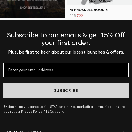
ADD TO BAG
HYPNOSKULL HOODIE
£55
£22
Subscribe to our emails & get 15% Off
your first order.
Plus, be first to hear about our latest launches & offers.
SUBSCRIBE
By signing up you agree to KILLSTAR sending you marketing communications and
accept our Privacy Policy. *
T&Cs apply.