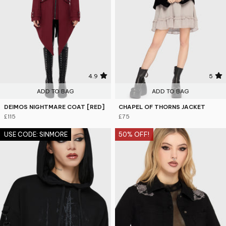
4.9
5
ADD TO BAG
ADD TO BAG
DEIMOS NIGHTMARE COAT [RED]
CHAPEL OF THORNS JACKET
£115
£75
USE CODE: SINMORE
50% OFF!