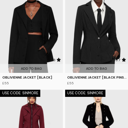
4.3
3.7
ADD TO BAG
ADD TO BAG
OBLIVIENNE JACKET [BLACK]
OBLIVIENNE JACKET [BLACK PINSTRIPE]
£55
£55
USE CODE: SINMORE
USE CODE: SINMORE