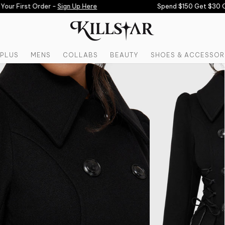
ur First Order -
Sign Up Here
Spend $150 Get $30 Off
PLUS
MENS
COLLABS
BEAUTY
SHOES & ACCESSOR