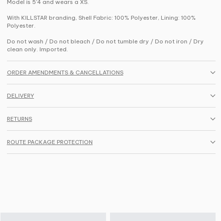
Model is 5'4 and wears a XS.
With KILLSTAR branding, Shell Fabric: 100% Polyester, Lining: 100%
Polyester.
Do not wash / Do not bleach / Do not tumble dry / Do not iron / Dry
clean only. Imported.
ORDER AMENDMENTS & CANCELLATIONS
DELIVERY
RETURNS
ROUTE PACKAGE PROTECTION