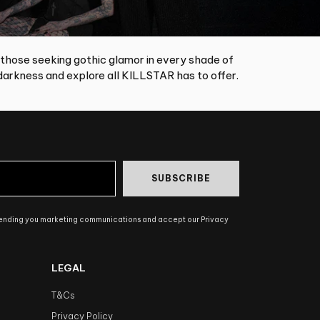
 those seeking gothic glamor in every shade of
arkness and explore all KILLSTAR has to offer.
SUBSCRIBE
sending you marketing communications and accept our Privacy
LEGAL
T&Cs
Privacy Policy