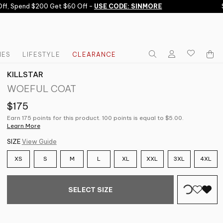
, Spend $200 Get $60 Off -
USE CODE: SINMORE
Sub
IES
LIFESTYLE
CLEARANCE
KILLSTAR
WOEFUL COAT
$175
Earn 175 points for this product. 100 points is equal to $5.00.
Learn More
SIZE
View Guide
XS
S
M
L
XL
XXL
3XL
4XL
SELECT SIZE