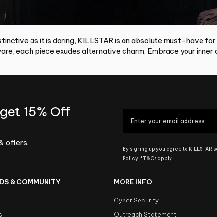
tinctive as it is daring, KILLSTAR is an absolute must-have for
re, each piece exudes alternative charm. Embrace your inner d
 get 15% Off
& offers.
By signing up you agree to KILLSTAR 
Policy.
*T&Cs apply.
DS & COMMUNITY
MORE INFO
Cyber Security
s
Outreach Statement