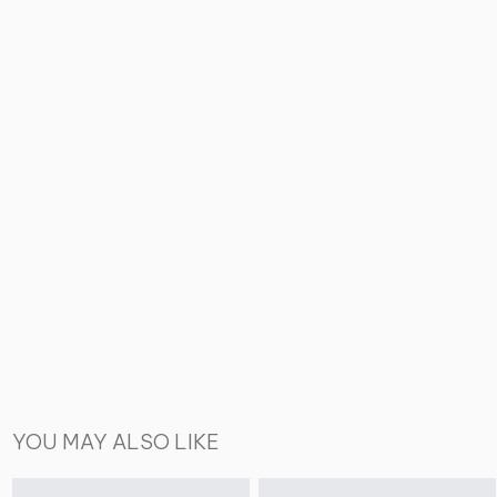
YOU MAY ALSO LIKE