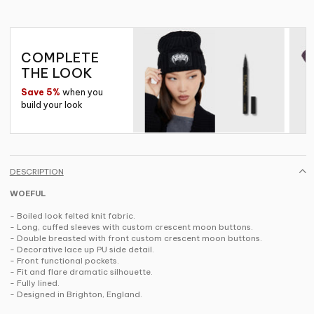
COMPLETE
THE LOOK
Save 5%
when you
build your look
DESCRIPTION
WOEFUL
- Boiled look felted knit fabric.
- Long, cuffed sleeves with custom crescent moon buttons.
- Double breasted with front custom crescent moon buttons.
- Decorative lace up PU side detail.
- Front functional pockets.
- Fit and flare dramatic silhouette.
- Fully lined.
- Designed in Brighton, England.