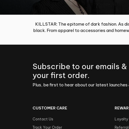
KILLSTAR: The epitome of dark fashion. As dis
black. From apparel to accessories and homewa
Subscribe to our emails &
your first order.
Plus, be first to hear about our latest launches 
CUSTOMER CARE
REWAR
Contact Us
Loyalty
Track Your Order
Referral