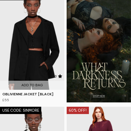
4.3
ADD TO BAG
OBLIVIENNE JACKET [BLACK]
£55
USE CODE: SINMORE
60% OFF!