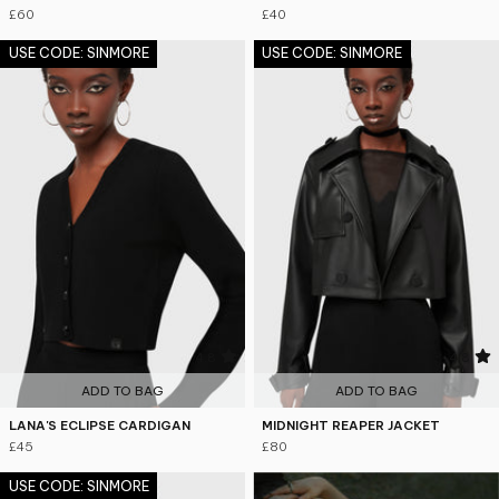
£60
£40
USE CODE: SINMORE
USE CODE: SINMORE
4.8
4.8
ADD TO BAG
ADD TO BAG
LANA'S ECLIPSE CARDIGAN
MIDNIGHT REAPER JACKET
£45
£80
USE CODE: SINMORE