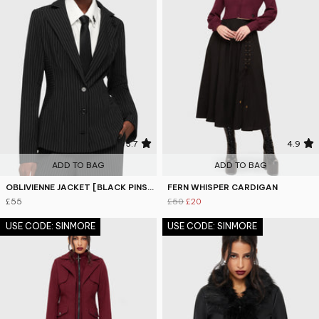
3.7
4.9
ADD TO BAG
ADD TO BAG
OBLIVIENNE JACKET [BLACK PINSTRIPE]
FERN WHISPER CARDIGAN
£55
£50
£20
USE CODE: SINMORE
USE CODE: SINMORE