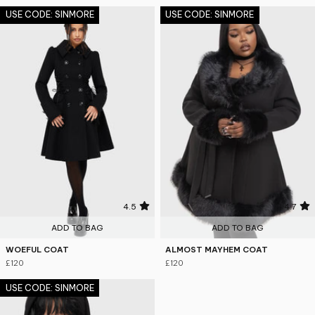
USE CODE: SINMORE
USE CODE: SINMORE
4.5
4.7
ADD TO BAG
ADD TO BAG
WOEFUL COAT
ALMOST MAYHEM COAT
£120
£120
USE CODE: SINMORE