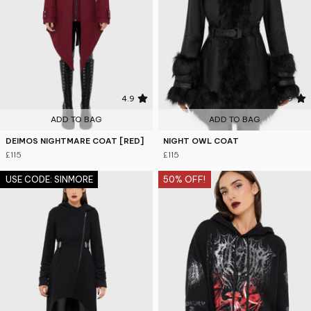
4.9
3.9
ADD TO BAG
ADD TO BAG
DEIMOS NIGHTMARE COAT [RED]
NIGHT OWL COAT
£115
£115
USE CODE: SINMORE
50% OFF!