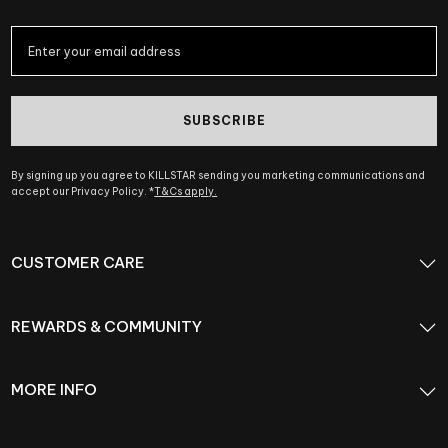
SUBSCRIBE
By signing up you agree to KILLSTAR sending you marketing communications and
accept our Privacy Policy. *
T&Cs apply.
CUSTOMER CARE
REWARDS & COMMUNITY
MORE INFO