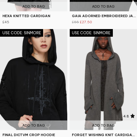
ADD TO BAG
ADD TO BAG
HEXA KNITTED CARDIGAN
GAIA ADORNED EMBROIDERED JACKET
£45
£55
£27.50
USE CODE: SINMORE
USE CODE: SINMORE
5
4.8
ADD TO BAG
ADD TO BAG
FINAL DICTVM CROP HOODIE
FORGET WISHING KNIT CARDIGAN [GREY]