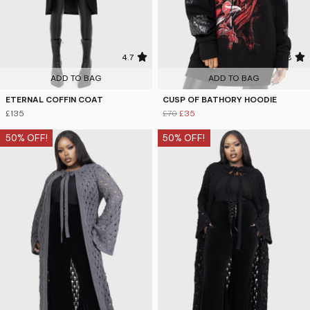
4.7
4.8
ADD TO BAG
ADD TO BAG
ETERNAL COFFIN COAT
CUSP OF BATHORY HOODIE
£135
£70
£35
50% OFF!
50% OFF!