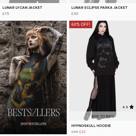
LUNAR LYCAN JACKET
LUNAR ECLIPSE PARKA JACKET
£75
£110
60% OFF!
4.9
ADD TO BAG
HYPNOSKULL HOODIE
£55
£22