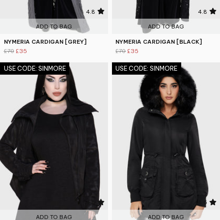
4.8
4.8
ADD TO BAG
ADD TO BAG
NYMERIA CARDIGAN [GREY]
NYMERIA CARDIGAN [BLACK]
£70
£35
£70
£35
USE CODE: SINMORE
USE CODE: SINMORE
4.8
4.6
ADD TO BAG
ADD TO BAG