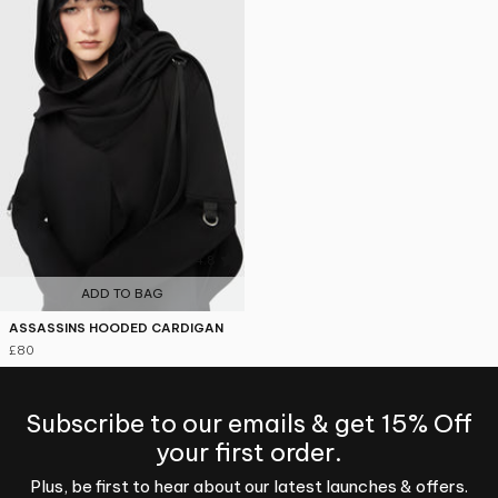
4.8
ADD TO BAG
ASSASSINS HOODED CARDIGAN
£80
Subscribe to our emails & get 15% Off
your first order.
Plus, be first to hear about our latest launches & offers.