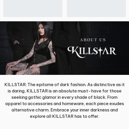
KILLSTAR: The epitome of dark fashion. As distinctive as it
is daring, KILLSTAR is an absolute must-have for those
seeking gothic glamor in every shade of black. From
apparel to accessories and homeware, each piece exudes
alternative charm. Embrace your inner darkness and
explore all KILLSTAR has to offer.