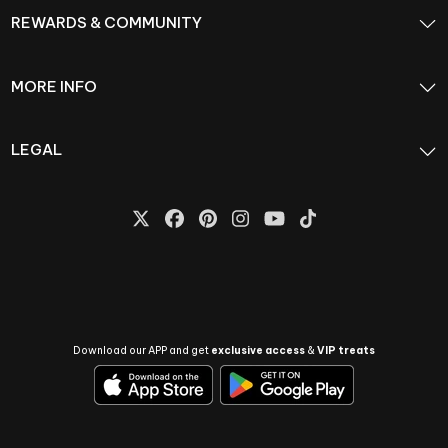
REWARDS & COMMUNITY
MORE INFO
LEGAL
Download our APP and get
exclusive access
&
VIP treats