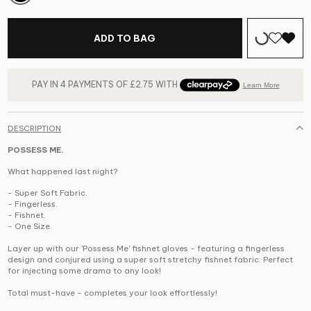
ADD TO BAG
DESCRIPTION
POSSESS ME.
What happened last night?
- Super Soft Fabric.
- Fingerless.
- Fishnet.
- One Size.
Layer up with our 'Possess Me' fishnet gloves - featuring a fingerless
design and conjured using a super soft stretchy fishnet fabric. Perfect
for injecting some drama to any look!
Total must-have - completes your look effortlessly!