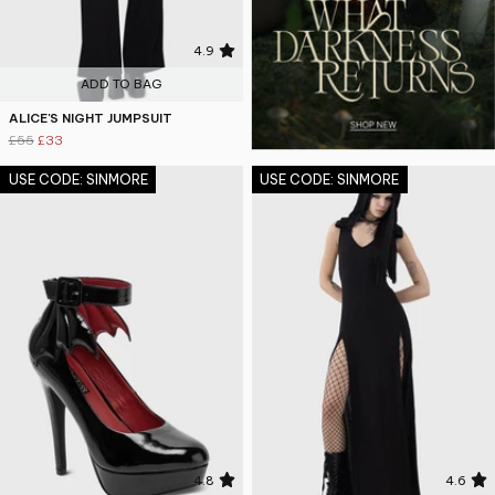
4.9
ADD TO BAG
ALICE'S NIGHT JUMPSUIT
£55
£33
USE CODE: SINMORE
USE CODE: SINMORE
4.8
4.6