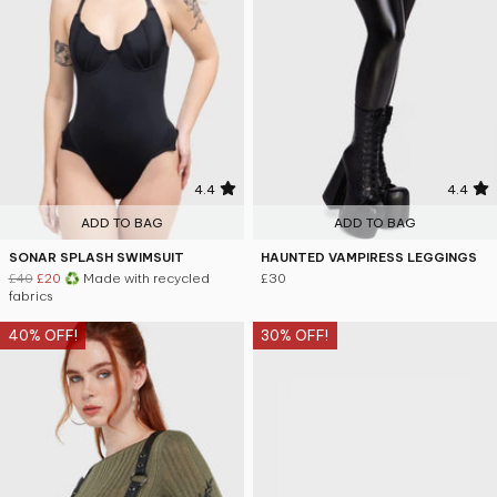
4.4
4.4
ADD TO BAG
ADD TO BAG
SONAR SPLASH SWIMSUIT
HAUNTED VAMPIRESS LEGGINGS
£40
£20
♻ Made with recycled
£30
fabrics
40% OFF!
30% OFF!