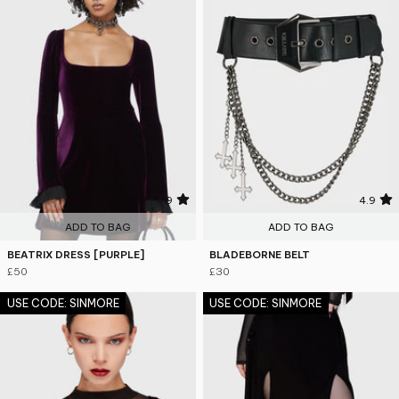
4.9
4.9
ADD TO BAG
ADD TO BAG
BEATRIX DRESS [PURPLE]
BLADEBORNE BELT
£50
£30
USE CODE: SINMORE
USE CODE: SINMORE