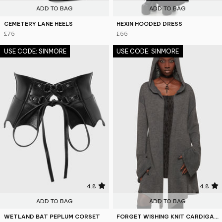
ADD TO BAG
ADD TO BAG
CEMETERY LANE HEELS
HEXIN HOODED DRESS
£75
£55
USE CODE: SINMORE
USE CODE: SINMORE
4.8
4.8
ADD TO BAG
ADD TO BAG
WETLAND BAT PEPLUM CORSET
FORGET WISHING KNIT CARDIGAN [GREY]