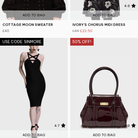
4.7
4.6
ADD TO BAG
ADD TO BAG
COTTAGE MOON SWEATER
IVORY'S CHORUS MIDI DRESS
£40
£45
£22.50
USE CODE: SINMORE
50% OFF!
4.7
4.9
ADD TO BAG
ADD TO BAG