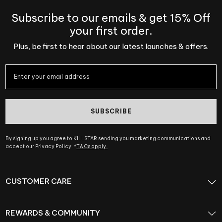
Subscribe to our emails & get 15% Off
your first order.
Plus, be first to hear about our latest launches & offers.
SUBSCRIBE
By signing up you agree to KILLSTAR sending you marketing communications and
accept our Privacy Policy. *
T&Cs apply.
CUSTOMER CARE
REWARDS & COMMUNITY