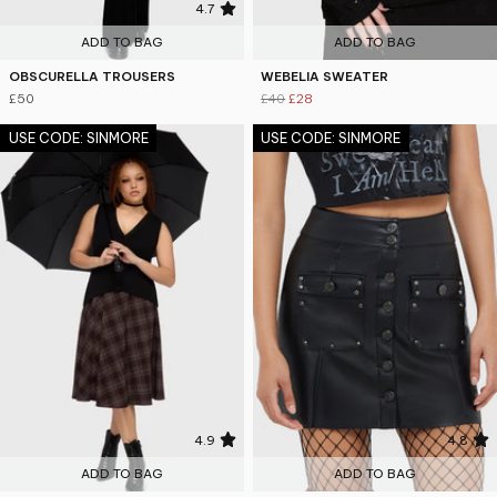
4.7
4.5
ADD TO BAG
ADD TO BAG
OBSCURELLA TROUSERS
WEBELIA SWEATER
£50
£40
£28
USE CODE: SINMORE
USE CODE: SINMORE
4.9
4.8
ADD TO BAG
ADD TO BAG