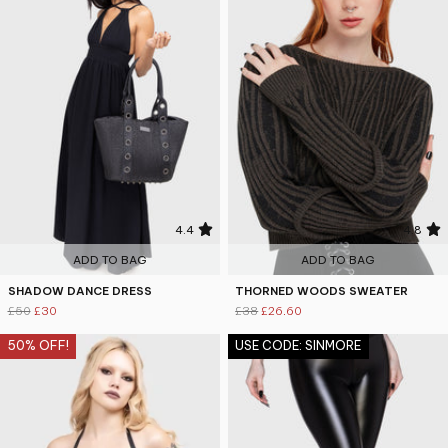
4.4
4.8
ADD TO BAG
ADD TO BAG
SHADOW DANCE DRESS
THORNED WOODS SWEATER
£50
£30
£38
£26.60
50% OFF!
USE CODE: SINMORE