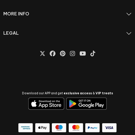
MORE INFO
LEGAL
Download our APP and get
exclusive access
&
VIP treats