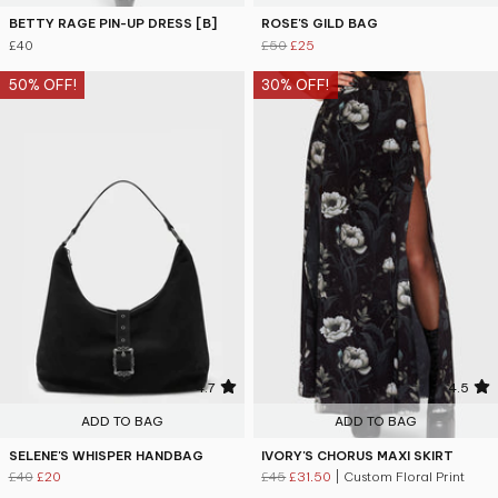
BETTY RAGE PIN-UP DRESS [B]
ROSE'S GILD BAG
£40
£50
£25
50% OFF!
30% OFF!
4.7
4.5
ADD TO BAG
ADD TO BAG
SELENE'S WHISPER HANDBAG
IVORY'S CHORUS MAXI SKIRT
£40
£20
£45
£31.50
| Custom Floral Print