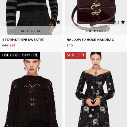
4.8
4.8
ADD TO BAG
ADD TO BAG
STORMSTRIPE SWEATER
HALLOWED HOUR HANDBAG
£40
£24
£45
USE CODE: SINMORE
50% OFF!