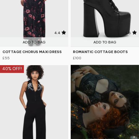
4.4
4.8
ADD TO BAG
ADD TO BAG
COTTAGE CHORUS MAXI DRESS
ROMANTIC COTTAGE BOOTS
£55
£100
40% OFF!