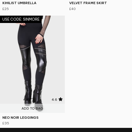
KIHILIST UMBRELLA
VELVET FRAME SKIRT
£25
£40
USE CODE: SINMORE
4.6
ADD TO BAG
NEO NOIR LEGGINGS
£35