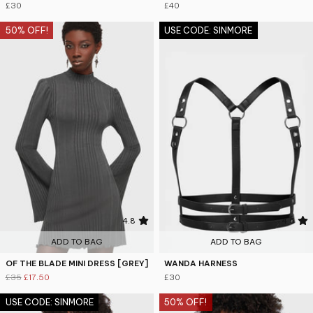
£30
£40
50% OFF!
USE CODE: SINMORE
4.8
4.5
ADD TO BAG
ADD TO BAG
OF THE BLADE MINI DRESS [GREY]
WANDA HARNESS
£35
£17.50
£30
USE CODE: SINMORE
50% OFF!