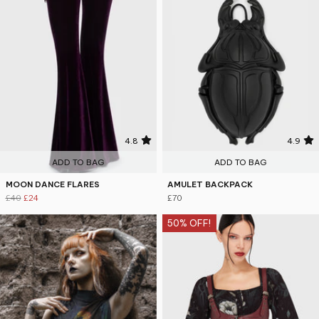
4.8
4.9
ADD TO BAG
ADD TO BAG
MOON DANCE FLARES
AMULET BACKPACK
£40
£24
£70
50% OFF!