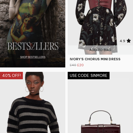
4.9
ADD TO BAG
IVORY'S CHORUS MINI DRESS
£40
£20
40% OFF!
USE CODE: SINMORE