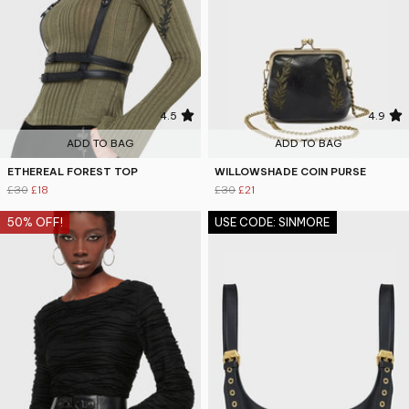
4.5
4.9
ADD TO BAG
ADD TO BAG
ETHEREAL FOREST TOP
WILLOWSHADE COIN PURSE
£30
£18
£30
£21
50% OFF!
USE CODE: SINMORE