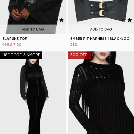
4.7
4.7
ADD TO BAG
ADD TO BAG
ELARUNE TOP
EMBER PIT HARNESS [BLACK/GOLD]
£35
£17.50
£30
USE CODE: SINMORE
30% OFF!