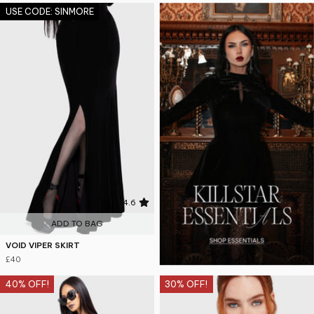
USE CODE: SINMORE
4.6
ADD TO BAG
VOID VIPER SKIRT
£40
40% OFF!
30% OFF!