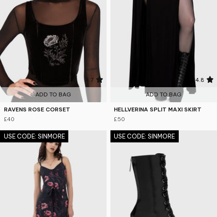
4.7
4.8
ADD TO BAG
ADD TO BAG
RAVENS ROSE CORSET
HELLVERINA SPLIT MAXI SKIRT
£40
£50
USE CODE: SINMORE
USE CODE: SINMORE