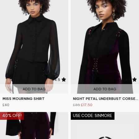
4.5
4.9
ADD TO BAG
ADD TO BAG
MISS MOURNING SHIRT
NIGHT PETAL UNDERBUST CORSET TOP
£40
£35
£17.50
40% OFF!
USE CODE: SINMORE