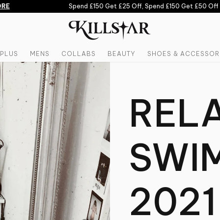
RE
Spend £150 Get £25 Off, Spend £150 Get £50 Off 
PLUS
MENS
COLLABS
BEAUTY
SHOES & ACCESSOR
REL
SWI
2021