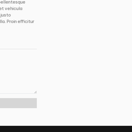
pellentesque
et vehicula
 justo
a. Proin efficitur