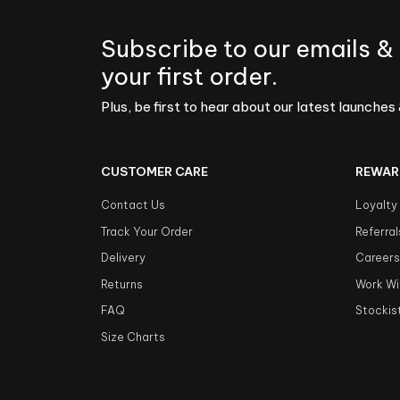
Subscribe to our emails &
your first order.
Plus, be first to hear about our latest launches 
CUSTOMER CARE
REWAR
Contact Us
Loyalty
Track Your Order
Referral
Delivery
Career
Returns
Work Wi
FAQ
Stockis
Size Charts