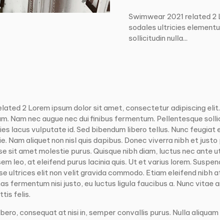
Swimwear 2021 related 2 Lo
sodales ultricies element
sollicitudin nulla...
elated 2
Lorem ipsum dolor sit amet, consectetur adipiscing elit
um. Nam nec augue nec dui finibus fermentum. Pellentesque sollic
cies lacus vulputate id. Sed bibendum libero tellus. Nunc feugiat 
 Nam aliquet non nisl quis dapibus. Donec viverra nibh et justo
sse sit amet molestie purus. Quisque nibh diam, luctus nec ante u
 sem leo, at eleifend purus lacinia quis. Ut et varius lorem. Suspend
 ultrices elit non velit gravida commodo. Etiam eleifend nibh at 
s fermentum nisi justo, eu luctus ligula faucibus a. Nunc vitae
tis felis.
bero, consequat at nisi in, semper convallis purus. Nulla aliquam 