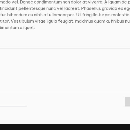
modo vel. Donec condimentum non dolor at viverra. Aliquam ac 
incidunt pellentesque nunc vel laoreet. Phasellus gravida ex eg
ur bibendum eu nibh at ullamcorper. Ut fringilla turpis molestie
tor. Vestibulum vitae ligula feugiat, maximus quam a, finibus null
dimentum aliquet.