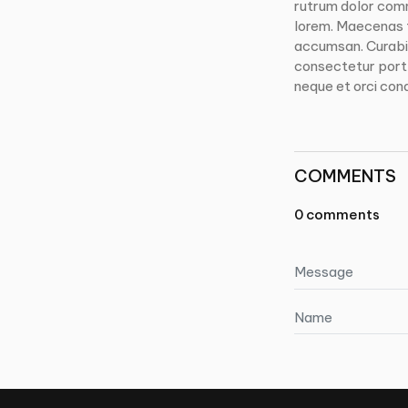
rutrum dolor com
lorem. Maecenas t
accumsan. Curabit
consectetur portti
neque et orci con
COMMENTS
0 comments
Message
Name