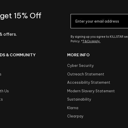
 get 15% Off
& offers.
By signing up you agree to KILLSTAR s
Policy. *
T&Cs apply.
DS & COMMUNITY
MORE INFO
Cyber Security
s
Outreach Statement
s
Accessibility Statement
th Us
Modern Slavery Statement
ts
Sustainability
Klarna
Clearpay