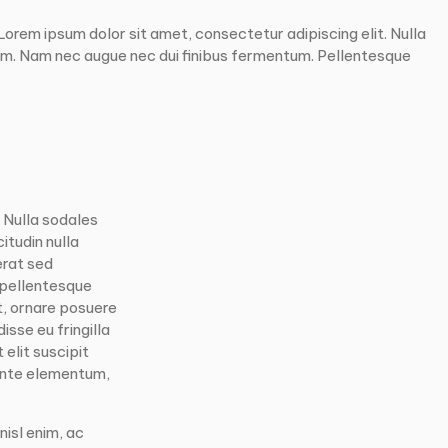
rem ipsum dolor sit amet, consectetur adipiscing elit. Nulla
um. Nam nec augue nec dui finibus fermentum. Pellentesque
. Nulla sodales
itudin nulla
erat sed
 pellentesque
t, ornare posuere
isse eu fringilla
elit suscipit
 ante elementum,
nisl enim, ac