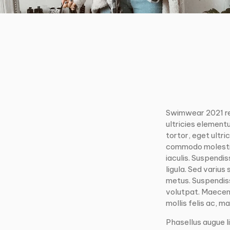
Swimwear 2021 r
ultricies element
tortor, eget ultri
commodo molestie.
iaculis. Suspendi
ligula. Sed varius
metus. Suspendisse
volutpat. Maecena
mollis felis ac, mat
Phasellus augue li