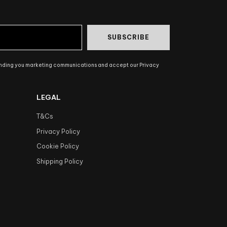
SUBSCRIBE
ending you marketing communications and accept our Privacy
LEGAL
T&Cs
Privacy Policy
Cookie Policy
Shipping Policy