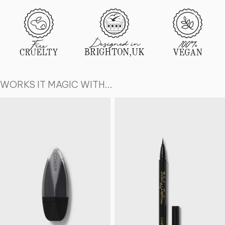
WORKS IT MAGIC WITH...