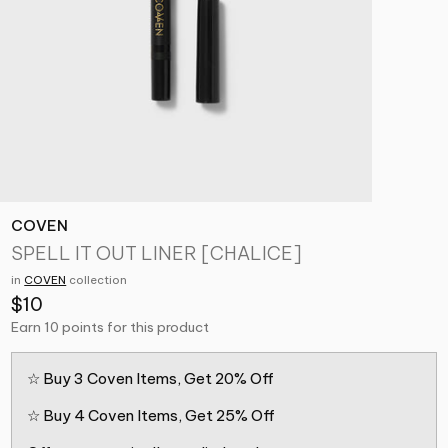
COVEN
SPELL IT OUT LINER [CHALICE]
in
COVEN
collection
$10
Earn 10 points for this product
☆ Buy 3 Coven Items, Get 20% Off
☆ Buy 4 Coven Items, Get 25% Off