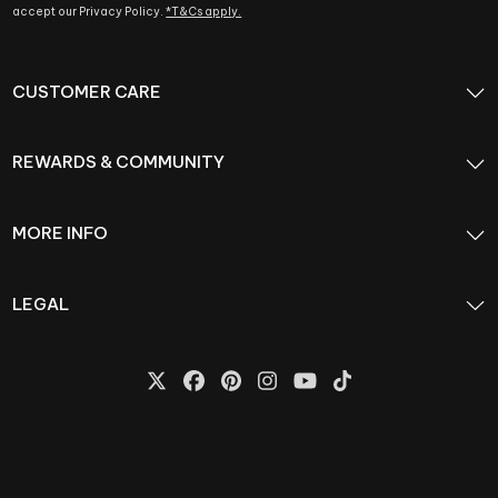
accept our Privacy Policy.
*T&Cs apply.
CUSTOMER CARE
REWARDS & COMMUNITY
MORE INFO
LEGAL