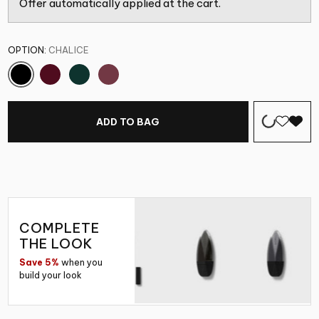
Offer automatically applied at the cart.
OPTION:
CHALICE
ADD TO BAG
COMPLETE
THE LOOK
Save 5%
when you
build your look