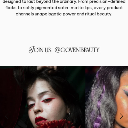
designed to last beyond the ordinary. From precision-defined
flicks to richly pigmented satin-matte lips, every product
channels unapologetic power and ritual beauty.