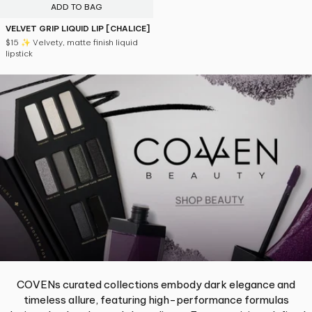
ADD TO BAG
VELVET GRIP LIQUID LIP [CHALICE]
$15
✨ Velvety, matte finish liquid
lipstick
COVENs curated collections embody dark elegance and
timeless allure, featuring high-performance formulas