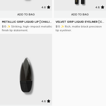
4.6
4.8
ADD TO BAG
ADD TO BAG
METALLIC GRIP LIQUID LIP [CHALICE]
VELVET GRIP LIQUID EYELINER [CHALICE]
$15
✨ Striking, high-impact metallic
$15
✨ Rich, matte black precision
finish lip statement.
tip eyeliner.
4.6