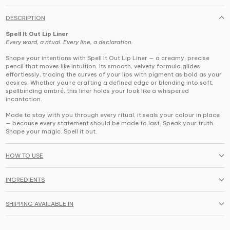
DESCRIPTION
Spell It Out Lip Liner
Every word, a ritual. Every line, a declaration.
Shape your intentions with
Spell It Out Lip Liner
— a creamy, precise
pencil that moves like intuition. Its smooth, velvety formula glides
effortlessly, tracing the curves of your lips with pigment as bold as your
desires. Whether you’re crafting a defined edge or blending into soft,
spellbinding ombré, this liner holds your look like a whispered
incantation.
Made to stay with you through every ritual,
it seals your colour in place
— because every statement should be made to last. Speak your truth.
Shape your magic. Spell it out.
HOW TO USE
INGREDIENTS
SHIPPING AVAILABLE IN