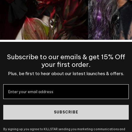
Subscribe to our emails & get 15% Off
your first order.
Plus, be first to hear about our latest launches & offers.
SUBSCRIBE
By signing up you agree to KILLSTAR sending you marketing communications and