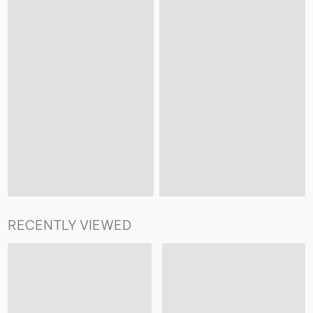
RECENTLY VIEWED