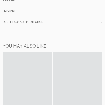
RETURNS
ROUTE PACKAGE PROTECTION
YOU MAY ALSO LIKE