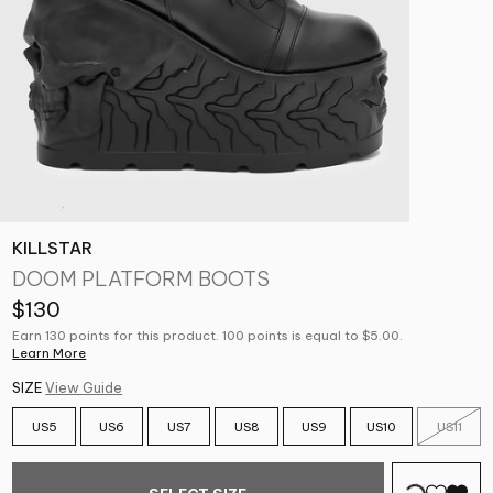
KILLSTAR
DOOM PLATFORM BOOTS
$130
Earn 130 points for this product. 100 points is equal to $5.00.
Learn More
SIZE
View Guide
US5
US6
US7
US8
US9
US10
US11