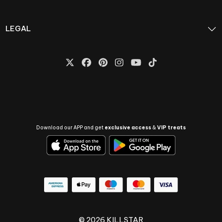
LEGAL
Download our APP and get
exclusive access
&
VIP treats
© 2026 KILLSTAR