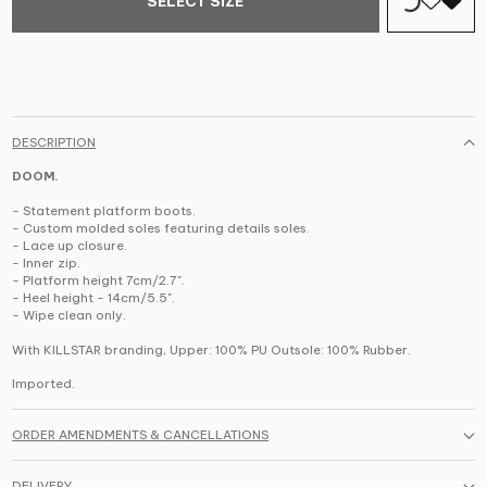
SELECT SIZE
DESCRIPTION
DOOM.
- Statement platform boots.
- Custom molded soles featuring details soles.
- Lace up closure.
- Inner zip.
- Platform height 7cm/2.7".
- Heel height - 14cm/5.5".
- Wipe clean only.
With KILLSTAR branding,
Upper: 100% PU Outsole: 100% Rubber.
Imported.
ORDER AMENDMENTS & CANCELLATIONS
DELIVERY