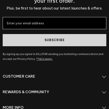
your first order.
Plus, be first to hear about our latest launches & offers.
SUBSCRIBE
By signing up you agree to KILLSTAR sending you marketing communications and
accept our Privacy Policy.
*T&Cs apply.
CUSTOMER CARE
REWARDS & COMMUNITY
MORE INFO