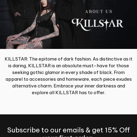
KILLSTAR: The epitome of dark fashion. As distinctive as it
is daring, KILLSTAR is an absolute must-have for those
seeking gothic glamor in every shade of black. From
apparel to accessories and homeware, each piece exudes
alternative charm. Embrace your inner darkness and
explore all KILLSTAR has to offer.
Subscribe to our emails & get 15% Off