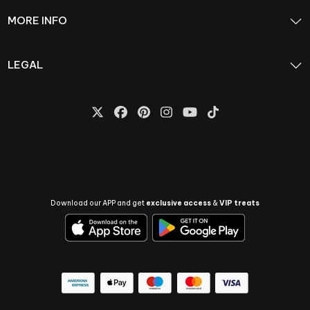
MORE INFO
LEGAL
Download our APP and get
exclusive access
&
VIP treats