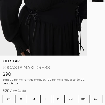
KILLSTAR
JOCASTA MAXI DRESS
$90
Earn 90 points for this product. 100 points is equal to $5.00.
Learn More
SIZE
View Guide
XS
S
M
L
XL
XXL
3XL
4XL