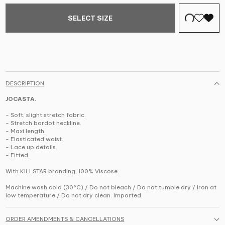
SELECT SIZE
DESCRIPTION
JOCASTA.
- Soft, slight stretch fabric.
- Stretch bardot neckline.
- Maxi length.
- Elasticated waist.
- Lace up details.
- Fitted.
With KILLSTAR branding, 100% Viscose.
Machine wash cold (30°C) / Do not bleach / Do not tumble dry / Iron at
low temperature / Do not dry clean. Imported.
ORDER AMENDMENTS & CANCELLATIONS