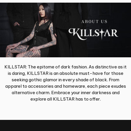
KILLSTAR: The epitome of dark fashion. As distinctive as it
is daring, KILLSTAR is an absolute must-have for those
seeking gothic glamor in every shade of black. From
apparel to accessories and homeware, each piece exudes
alternative charm. Embrace your inner darkness and
explore all KILLSTAR has to offer.