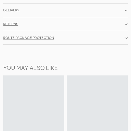
DELIVERY
RETURNS
ROUTE PACKAGE PROTECTION
YOU MAY ALSO LIKE