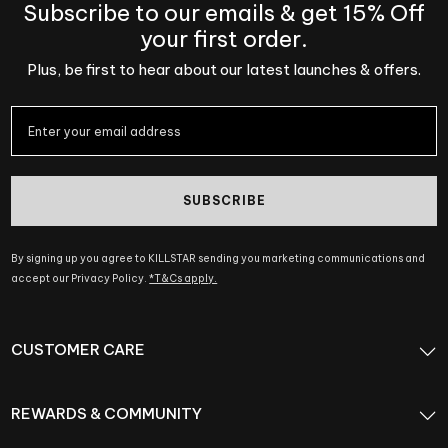
Subscribe to our emails & get 15% Off
your first order.
Plus, be first to hear about our latest launches & offers.
SUBSCRIBE
By signing up you agree to KILLSTAR sending you marketing communications and
accept our Privacy Policy.
*T&Cs apply.
CUSTOMER CARE
REWARDS & COMMUNITY