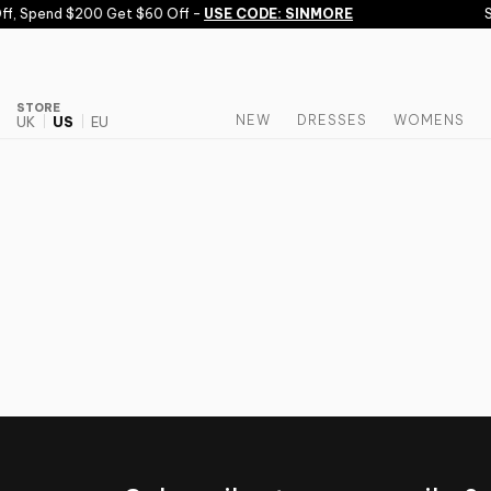
Skip to content
f, Spend $200 Get $60 Off -
USE CODE: SINMORE
S
STORE
NEW
DRESSES
WOMENS
UK
US
EU