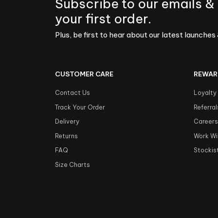
Subscribe to our emails &
your first order.
Plus, be first to hear about our latest launches 
CUSTOMER CARE
REWAR
Contact Us
Loyalty
Track Your Order
Referral
Delivery
Career
Returns
Work Wi
FAQ
Stockis
Size Charts