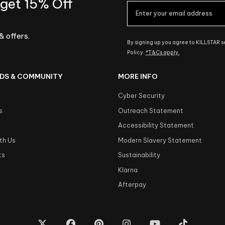
 get 15% Off
& offers.
By signing up you agree to KILLSTAR 
Policy.
*T&Cs apply.
DS & COMMUNITY
MORE INFO
Cyber Security
s
Outreach Statement
s
Accessibility Statement
th Us
Modern Slavery Statement
ts
Sustainability
Klarna
Afterpay