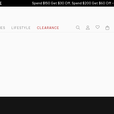
E
Spend $150 Get $30 Off, Spend $200 Get $60 Off -
IES
LIFESTYLE
CLEARANCE