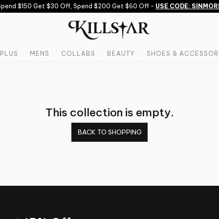
pend $150 Get $30 Off, Spend $200 Get $60 Off -
USE CODE: SINMOR
PLUS
MENS
COLLABS
BEAUTY
SHOES & ACCESSOR
This collection is empty.
BACK TO SHOPPING