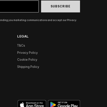
SUBSCRIBE
sending you marketing communications and accept our Privacy
LEGAL
T&Cs
Privacy Policy
Cookie Policy
Shipping Policy