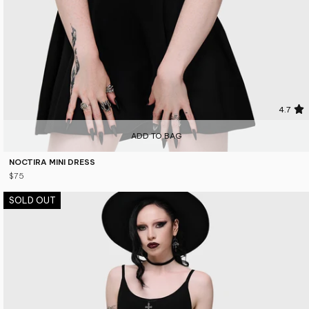
4.7
ADD TO BAG
NOCTIRA MINI DRESS
$75
SOLD OUT