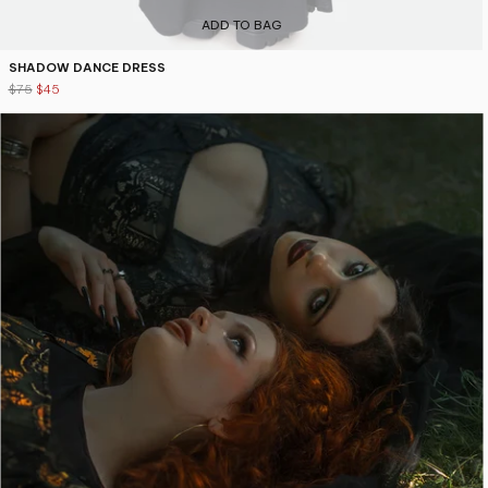
ADD TO BAG
SHADOW DANCE DRESS
$75
$45