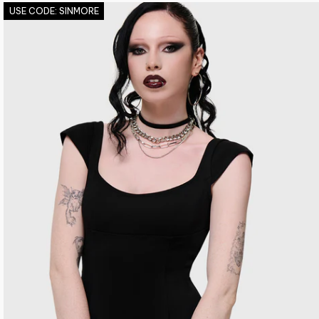
USE CODE: SINMORE