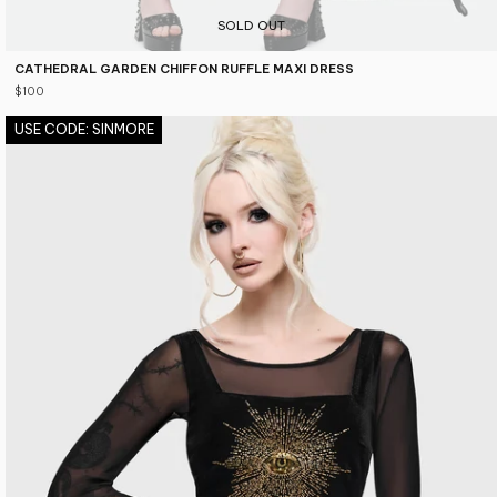
SOLD OUT
CATHEDRAL GARDEN CHIFFON RUFFLE MAXI DRESS
$100
USE CODE: SINMORE