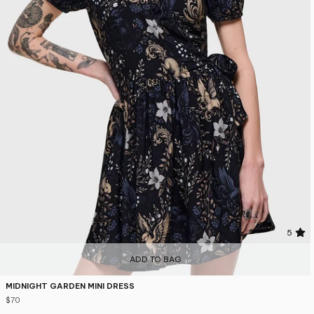
5
ADD TO BAG
MIDNIGHT GARDEN MINI DRESS
$70