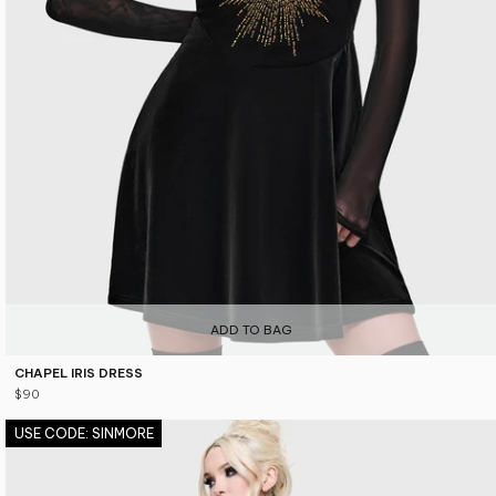
ADD TO BAG
CHAPEL IRIS DRESS
$90
USE CODE: SINMORE