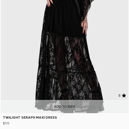
5
ADD TO BAG
TWILIGHT SERAPH MAXI DRESS
$115