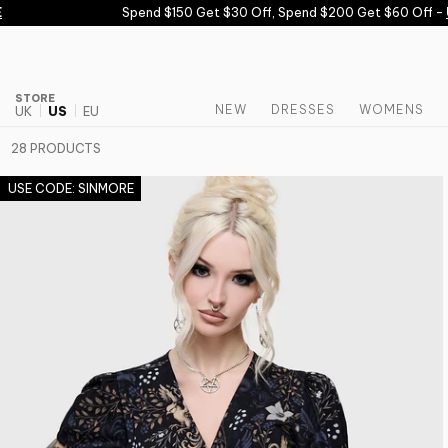
Skip to content
Spend $150 Get $30 Off, Spend $200 Get $60 Off -
USE 
STORE
NEW
DRESSES
WOMENS
UK
US
EU
28 PRODUCTS
USE CODE: SINMORE