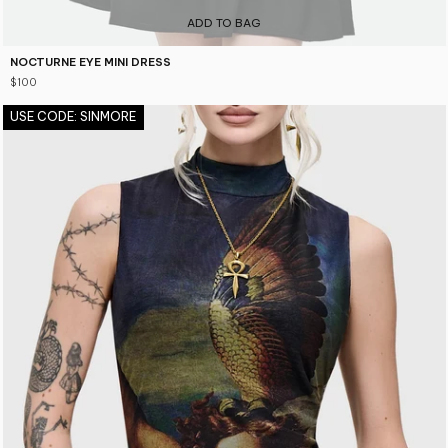
ADD TO BAG
NOCTURNE EYE MINI DRESS
$100
USE CODE: SINMORE