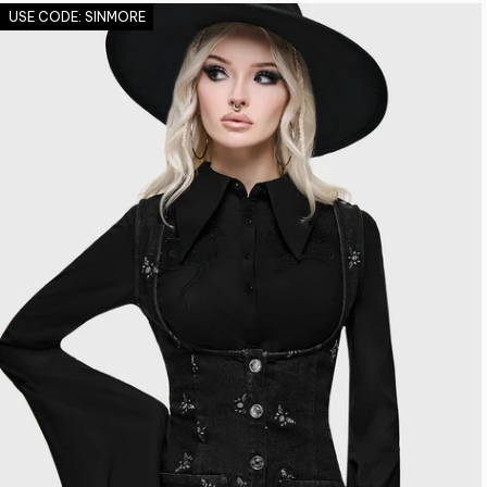
USE CODE: SINMORE