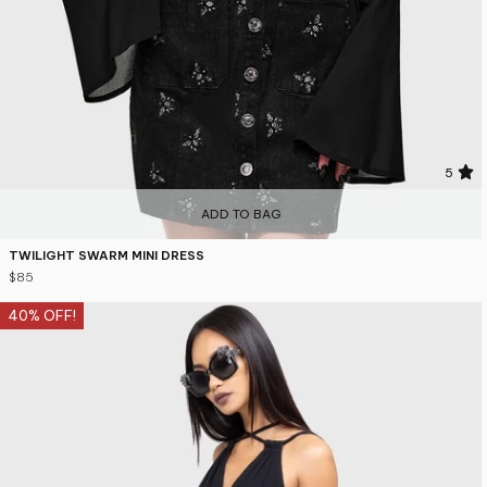
5
ADD TO BAG
TWILIGHT SWARM MINI DRESS
$85
40% OFF!