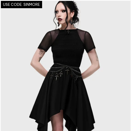
USE CODE: SINMORE