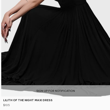
SIGN UP FOR NOTIFICATION
LILITH OF THE NIGHT MAXI DRESS
$105