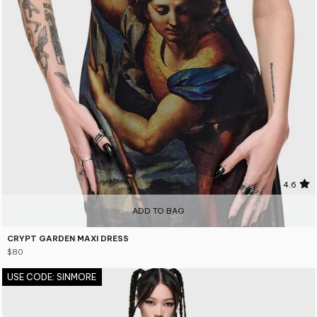
4.6
ADD TO BAG
CRYPT GARDEN MAXI DRESS
$80
USE CODE: SINMORE