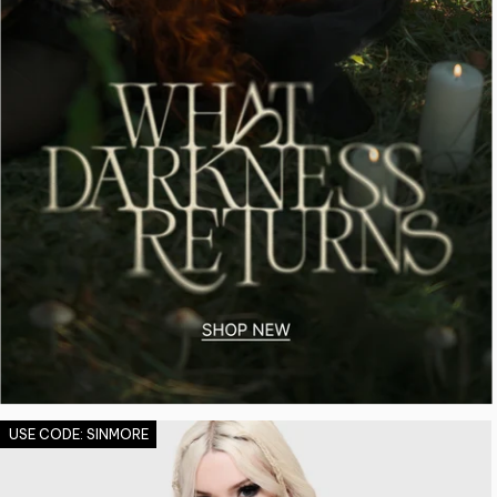
USE CODE: SINMORE