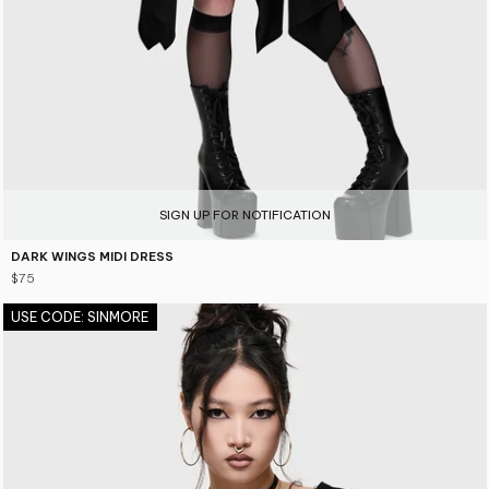
SIGN UP FOR NOTIFICATION
DARK WINGS MIDI DRESS
$75
USE CODE: SINMORE