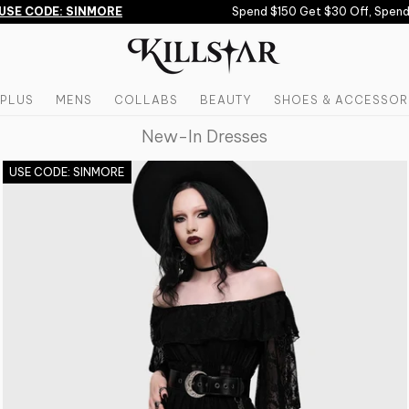
CODE: SINMORE
Spend $150 Get $30 Off, Spend $200
PLUS
MENS
COLLABS
BEAUTY
SHOES & ACCESSOR
New-In Dresses
USE CODE: SINMORE