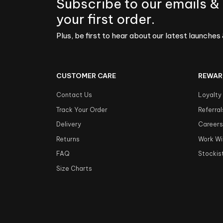
Subscribe to our emails &
your first order.
Plus, be first to hear about our latest launches 
CUSTOMER CARE
REWAR
Contact Us
Loyalty
Track Your Order
Referral
Delivery
Career
Returns
Work Wi
FAQ
Stockis
Size Charts