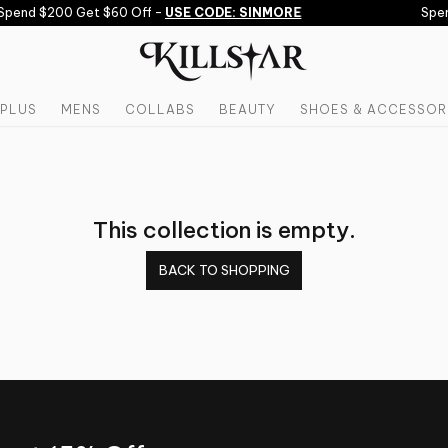
Spend $200 Get $60 Off -
USE CODE: SINMORE
Spen
PLUS
MENS
COLLABS
BEAUTY
SHOES & ACCESSOR
This collection is empty.
BACK TO SHOPPING