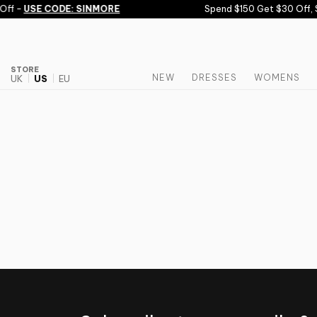
Skip to content
Off -
USE CODE: SINMORE
Spend $150 Get $30 Off, 
STORE
NEW
DRESSES
WOMENS
UK
US
EU