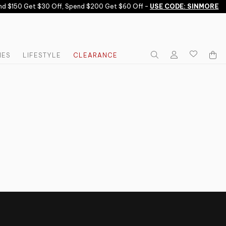
d $150 Get $30 Off, Spend $200 Get $60 Off -
USE CODE: SINMORE
IES
LIFESTYLE
CLEARANCE