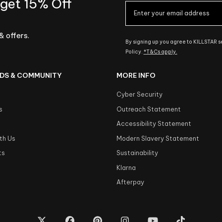
 get 15% Off
& offers.
By signing up you agree to KILLSTAR 
Policy.
*T&Cs apply.
DS & COMMUNITY
MORE INFO
Cyber Security
s
Outreach Statement
s
Accessibility Statement
th Us
Modern Slavery Statement
ts
Sustainability
Klarna
Afterpay