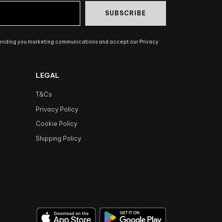
SUBSCRIBE
sending you marketing communications and accept our Privacy
LEGAL
T&Cs
Privacy Policy
Cookie Policy
Shipping Policy