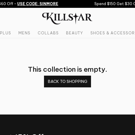
60 Off -
USE CODE: SINMORE
Spend $150 Get $30 O
PLUS
MENS
COLLABS
BEAUTY
SHOES & ACCESSOR
This collection is empty.
BACK TO SHOPPING