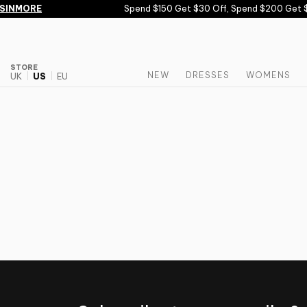
Skip to content
SINMORE
Spend $150 Get $30 Off, Spend $200 Get $
STORE
NEW
DRESSES
WOMENS
UK
US
EU