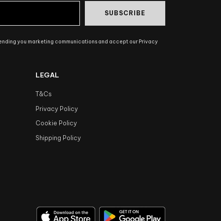
SUBSCRIBE
sending you marketing communications and accept our Privacy
LEGAL
T&Cs
Privacy Policy
Cookie Policy
Shipping Policy