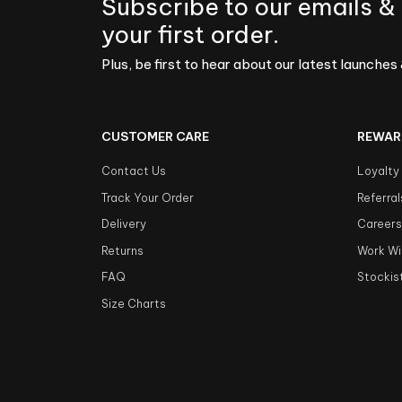
Subscribe to our emails &
your first order.
Plus, be first to hear about our latest launches 
CUSTOMER CARE
REWAR
Contact Us
Loyalty
Track Your Order
Referral
Delivery
Career
Returns
Work Wi
FAQ
Stockis
Size Charts