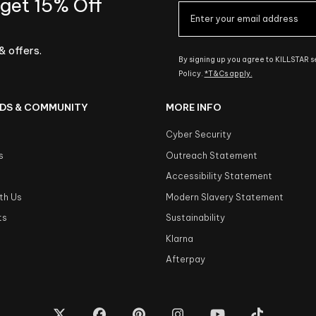
 get 15% Off
& offers.
By signing up you agree to KILLSTAR 
Policy.
*T&Cs apply.
DS & COMMUNITY
MORE INFO
Cyber Security
s
Outreach Statement
s
Accessibility Statement
th Us
Modern Slavery Statement
ts
Sustainability
Klarna
Afterpay