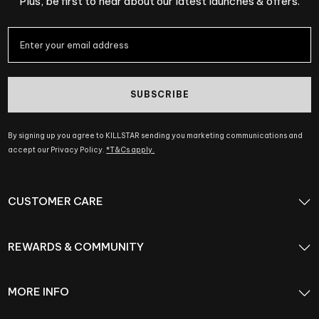
Plus, be first to hear about our latest launches & offers.
SUBSCRIBE
By signing up you agree to KILLSTAR sending you marketing communications and
accept our Privacy Policy.
*T&Cs apply.
CUSTOMER CARE
REWARDS & COMMUNITY
MORE INFO