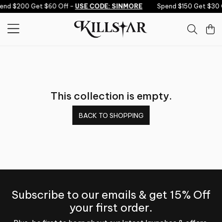
Skip to content
pend $200 Get $60 Off -
USE CODE: SINMORE
Spend $150 Get $30 
This collection is empty.
BACK TO SHOPPING
Subscribe to our emails & get 15% Off
your first order.