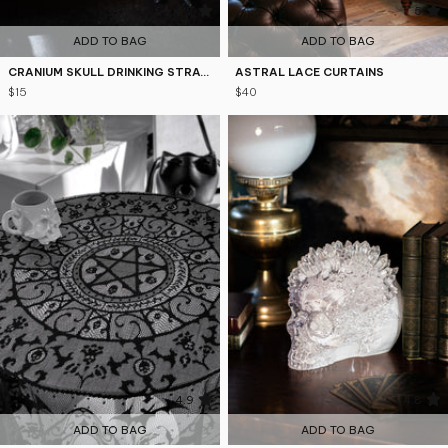
4.7
5
ADD TO BAG
ADD TO BAG
CRANIUM SKULL DRINKING STRAWS AND BRUSH SET
ASTRAL LACE CURTAINS
$15
$40
4.9
4.8
ADD TO BAG
ADD TO BAG