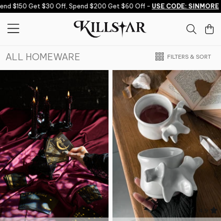
Skip to content
50 Get $30 Off, Spend $200 Get $60 Off -
USE CODE: SINMORE
Sp
ALL HOMEWARE
FILTERS & SORT
4.9