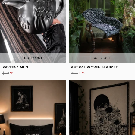
4.8
4.9
SOLD OUT
SOLD OUT
RAVEENA MUG
ASTRAL WOVEN BLANKET
$28
$10
$65
$25