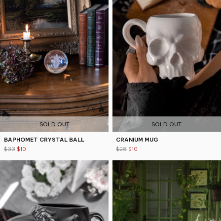
4.9
4.9
SOLD OUT
SOLD OUT
BAPHOMET CRYSTAL BALL
CRANIUM MUG
$33
$10
$28
$10