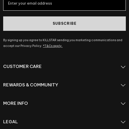
SUBSCRIBE
By signing up you agree to KILLSTAR sending you marketing communications and
accept our Privacy Policy.
*T&Cs apply.
CUSTOMER CARE
REWARDS & COMMUNITY
MORE INFO
LEGAL