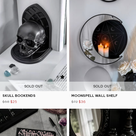
5
4.9
SOLD OUT
SOLD OUT
SKULL BOOKENDS
MOONSPELL WALL SHELF
$58
$25
$72
$36