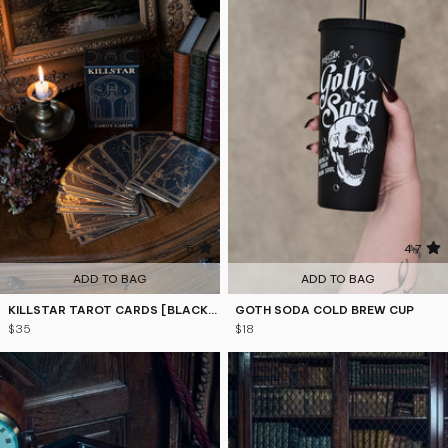
5
4.7
ADD TO BAG
ADD TO BAG
KILLSTAR TAROT CARDS [BLACK/GOLD]
GOTH SODA COLD BREW CUP
$35
$18