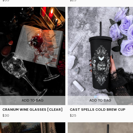
$35
$25
4.9
4.8
ADD TO BAG
ADD TO BAG
CRANIUM WINE GLASSES [CLEAR]
CAST SPELLS COLD BREW CUP
$30
$25