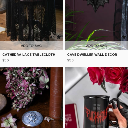
4.9
4.9
ADD TO BAG
ADD TO BAG
CATHEDRA LACE TABLECLOTH
CAVE DWELLER WALL DECOR
$30
$30