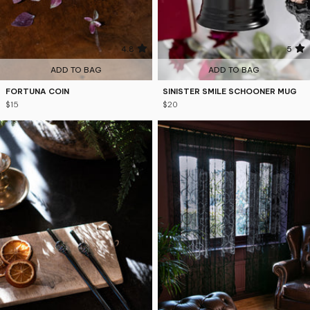
4.8
5
ADD TO BAG
ADD TO BAG
FORTUNA COIN
SINISTER SMILE SCHOONER MUG
$15
$20