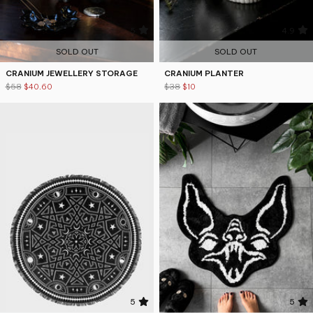
5
4.9
SOLD OUT
SOLD OUT
CRANIUM JEWELLERY STORAGE
CRANIUM PLANTER
$58
$40.60
$38
$10
5
5