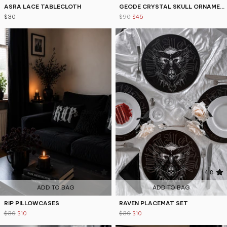
ASRA LACE TABLECLOTH
GEODE CRYSTAL SKULL ORNAMENT
$30
$90
$45
4.8
4.8
ADD TO BAG
ADD TO BAG
RIP PILLOWCASES
RAVEN PLACEMAT SET
$30
$10
$30
$10