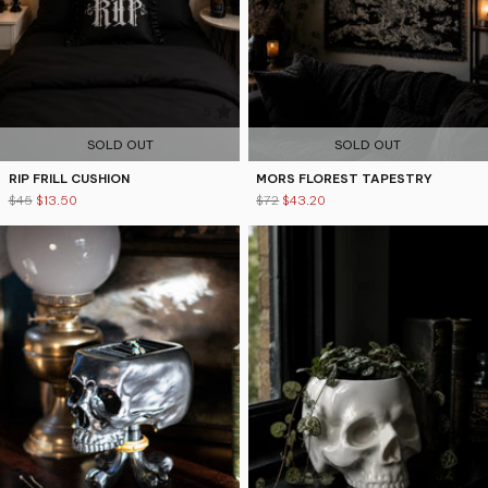
5
4.9
SOLD OUT
SOLD OUT
RIP FRILL CUSHION
MORS FLOREST TAPESTRY
$45
$13.50
$72
$43.20