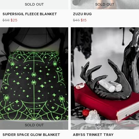
SOLD OUT
SOLD OUT
SUPERSIGIL FLEECE BLANKET
ZUZU RUG
$58
$25
$45
$15
4.5
4.8
SOLD OUT
SOLD OUT
SPIDER SPACE GLOW BLANKET
ABYSS TRINKET TRAY