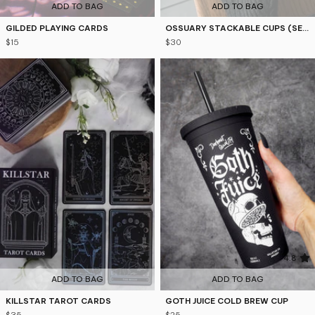
ADD TO BAG
ADD TO BAG
GILDED PLAYING CARDS
OSSUARY STACKABLE CUPS (SET OF 2)
$15
$30
4.9
4.8
ADD TO BAG
ADD TO BAG
KILLSTAR TAROT CARDS
GOTH JUICE COLD BREW CUP