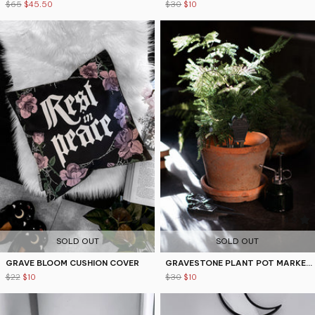
$65
$45.50
$30
$10
4.9
4.9
SOLD OUT
SOLD OUT
GRAVE BLOOM CUSHION COVER
GRAVESTONE PLANT POT MARKERS
$22
$10
$30
$10