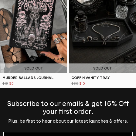
4.9
5
SOLD OUT
SOLD OUT
MURDER BALLADS JOURNAL
COFFIN VANITY TRAY
$19
$5
$30
$10
Subscribe to our emails & get 15% Off
your first order.
Plus, be first to hear about our latest launches & offers.