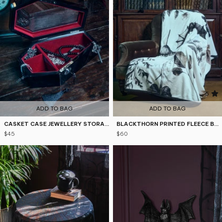
4.9
5
ADD TO BAG
ADD TO BAG
CASKET CASE JEWELLERY STORAGE
BLACKTHORN PRINTED FLEECE BLANKET
$45
$60