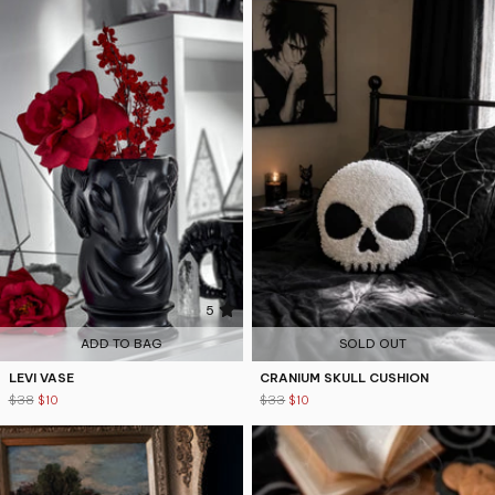
5
4.8
ADD TO BAG
SOLD OUT
LEVI VASE
CRANIUM SKULL CUSHION
$38
$10
$33
$10