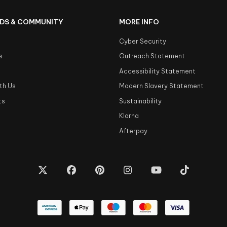
DS & COMMUNITY
MORE INFO
Cyber Security
s
Outreach Statement
s
Accessibility Statement
th Us
Modern Slavery Statement
ts
Sustainability
Klarna
Afterpay