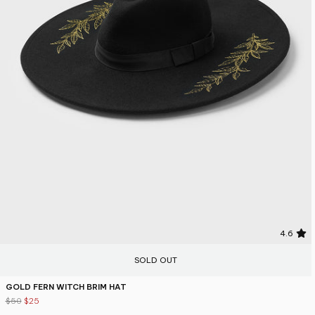
4.6
SOLD OUT
GOLD FERN WITCH BRIM HAT
$50
$25