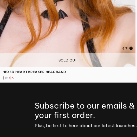
4.7
SOLD OUT
HEXED HEARTBREAKER HEADBAND
$18
$5
Subscribe to our emails &
your first order.
Plus, be first to hear about our latest launches 