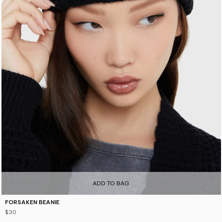
4.7
ADD TO BAG
FORSAKEN BEANIE
$30