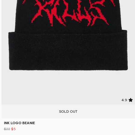
4.9
SOLD OUT
INK LOGO BEANIE
$22
$5