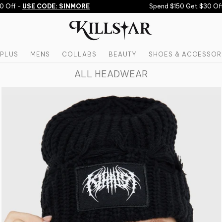
Off -
USE CODE: SINMORE
Spend $150 Get $30 Off,
PLUS
MENS
COLLABS
BEAUTY
SHOES & ACCESSOR
ALL HEADWEAR