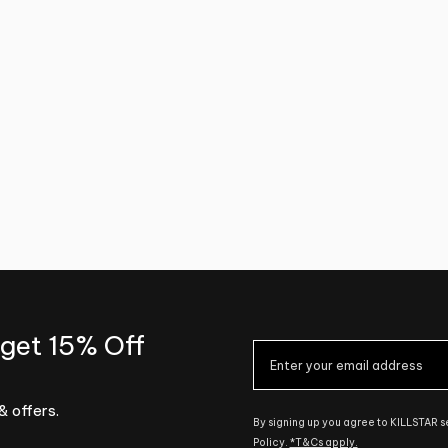
 get 15% Off
& offers.
By signing up you agree to KILLSTAR 
Policy.
*T&Cs apply.