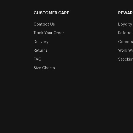
CUSTOMER CARE
REWAR
Contact Us
Loyalty
Track Your Order
Referral
Delivery
Career
Returns
Work Wi
FAQ
Stockis
Size Charts