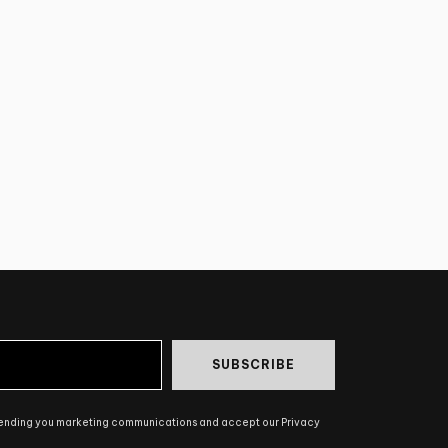
SUBSCRIBE
sending you marketing communications and accept our Privacy