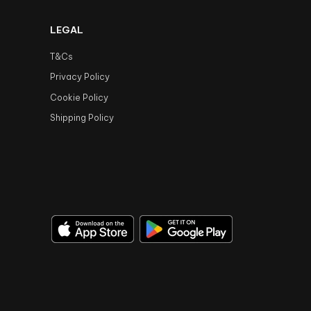
LEGAL
T&Cs
Privacy Policy
Cookie Policy
Shipping Policy