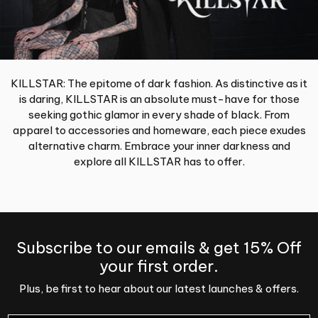
KILLSTAR: The epitome of dark fashion. As distinctive as it
is daring, KILLSTAR is an absolute must-have for those
seeking gothic glamor in every shade of black. From
apparel to accessories and homeware, each piece exudes
alternative charm. Embrace your inner darkness and
explore all KILLSTAR has to offer.
Subscribe to our emails & get 15% Off
your first order.
Plus, be first to hear about our latest launches & offers.