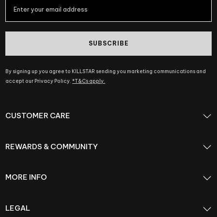
SUBSCRIBE
By signing up you agree to KILLSTAR sending you marketing communications and
accept our Privacy Policy.
*T&Cs apply.
CUSTOMER CARE
REWARDS & COMMUNITY
MORE INFO
LEGAL