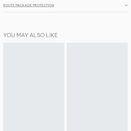
ROUTE PACKAGE PROTECTION
YOU MAY ALSO LIKE