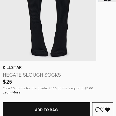
KILLSTAR
HECATE SLOUCH SOCKS
$25
Earn 25 points for this product. 100 points is equal to $5.00.
Learn More
ADD TO BAG