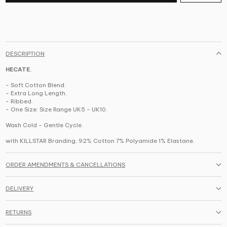
DESCRIPTION
HECATE.
- Soft Cotton Blend.
- Extra Long Length.
- Ribbed.
- One Size: Size Range UK5 - UK10.
Wash Cold - Gentle Cycle.
with KILLSTAR Branding,
92% Cotton 7% Polyamide 1% Elastane
.
ORDER AMENDMENTS & CANCELLATIONS
DELIVERY
RETURNS