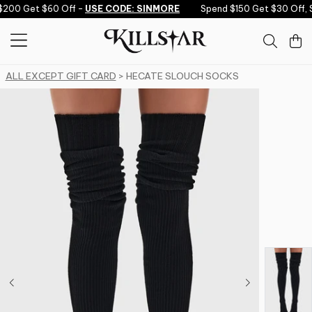
Skip to content
200 Get $60 Off -
USE CODE: SINMORE
Spend $150 Get $30 Off, 
ALL EXCEPT GIFT CARD
> HECATE SLOUCH SOCKS