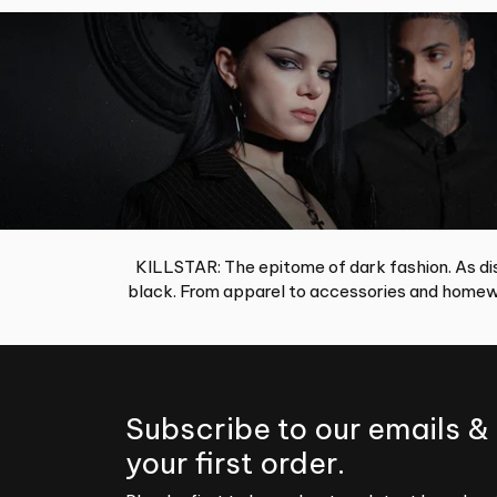
KILLSTAR: The epitome of dark fashion. As dis
black. From apparel to accessories and homewa
Subscribe to our emails &
your first order.