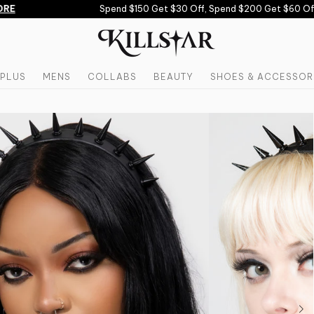
E
Spend $150 Get $30 Off, Spend $200 Get $60 Off 
PLUS
MENS
COLLABS
BEAUTY
SHOES & ACCESSOR