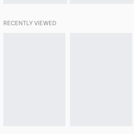
RECENTLY VIEWED