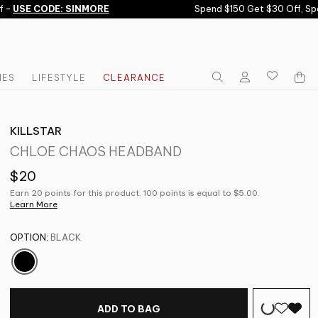
-
USE CODE: SINMORE
Spend $150 Get $30 Off, Spe
IES
LIFESTYLE
CLEARANCE
KILLSTAR
CHLOE CHAOS HEADBAND
$20
Earn 20 points for this product. 100 points is equal to $5.00.
Learn More
OPTION:
BLACK
ADD TO BAG