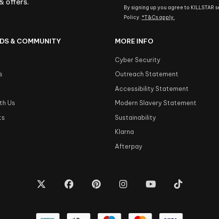
& offers.
By signing up you agree to KILLSTAR 
Policy.
*T&Cs apply.
DS & COMMUNITY
MORE INFO
Cyber Security
s
Outreach Statement
s
Accessibility Statement
th Us
Modern Slavery Statement
ts
Sustainability
Klarna
Afterpay