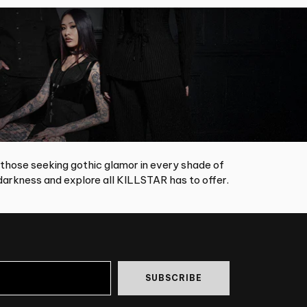
 those seeking gothic glamor in every shade of
arkness and explore all KILLSTAR has to offer.
SUBSCRIBE