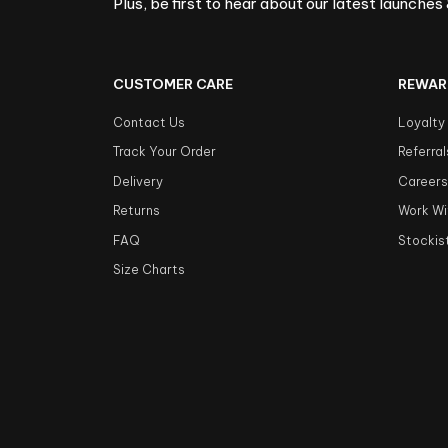
Plus, be first to hear about our latest launches 
CUSTOMER CARE
REWAR
Contact Us
Loyalty
Track Your Order
Referral
Delivery
Career
Returns
Work Wi
FAQ
Stockis
Size Charts