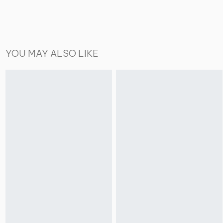
YOU MAY ALSO LIKE