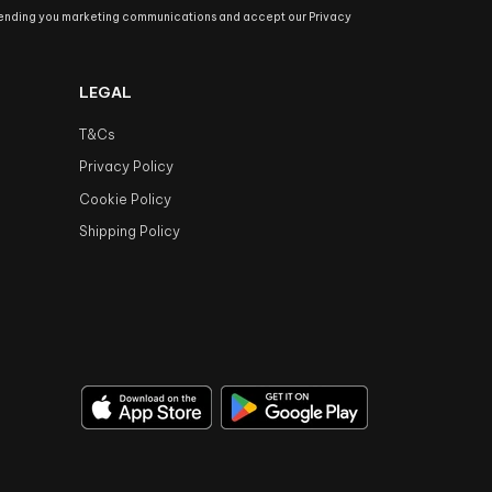
sending you marketing communications and accept our Privacy
LEGAL
T&Cs
Privacy Policy
Cookie Policy
Shipping Policy