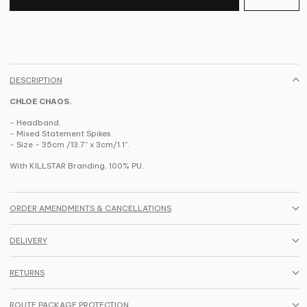
DESCRIPTION
CHLOE CHAOS.
- Headband.
- Mixed Statement Spikes.
-
Size - 35cm /13.7” x 3cm/1.1”.
With KILLSTAR Branding, 100% PU.
ORDER AMENDMENTS & CANCELLATIONS
DELIVERY
RETURNS
ROUTE PACKAGE PROTECTION