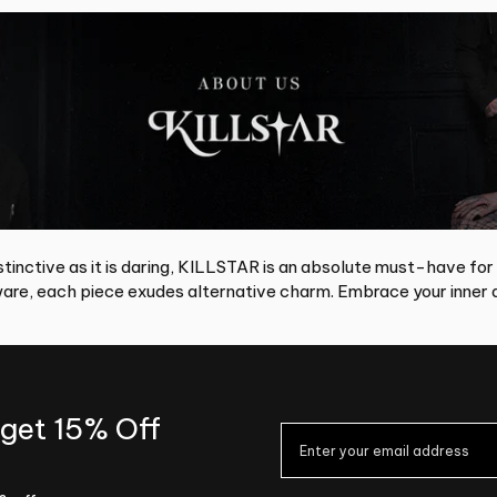
tinctive as it is daring, KILLSTAR is an absolute must-have for
re, each piece exudes alternative charm. Embrace your inner d
 get 15% Off