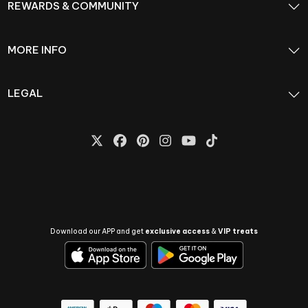
REWARDS & COMMUNITY
MORE INFO
LEGAL
Download our APP and get
exclusive access
&
VIP treats