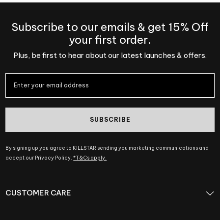
Subscribe to our emails & get 15% Off
your first order.
Plus, be first to hear about our latest launches & offers.
SUBSCRIBE
By signing up you agree to KILLSTAR sending you marketing communications and
accept our Privacy Policy.
*T&Cs apply.
CUSTOMER CARE