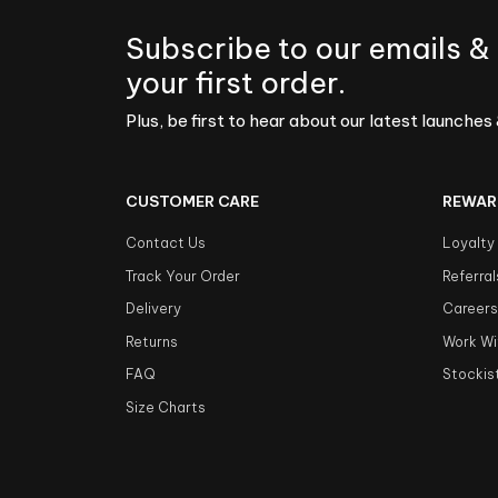
Subscribe to our emails &
your first order.
Plus, be first to hear about our latest launches 
CUSTOMER CARE
REWAR
Contact Us
Loyalty
Track Your Order
Referral
Delivery
Career
Returns
Work Wi
FAQ
Stockis
Size Charts