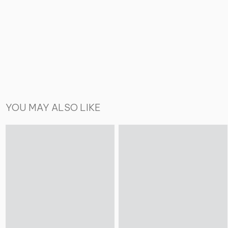
YOU MAY ALSO LIKE