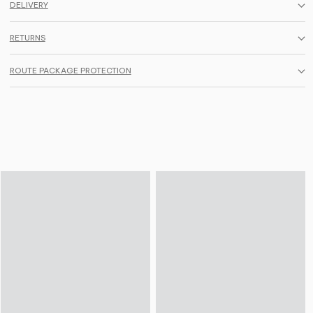
DELIVERY
RETURNS
ROUTE PACKAGE PROTECTION