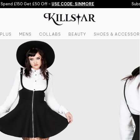
pend £150 Get £50 Off -
USE CODE: SINMORE
Subscr
PLUS
MENS
COLLABS
BEAUTY
SHOES & ACCESSOR