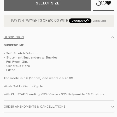
SELECT SIZE
DESCRIPTION
SUSPEND ME.
- Soft Stretch Fabric.
- Statement Suspenders w. Buckles.
- Full Front-Zip.
- Generous Flare.
- Fitted.
The model is 5’5 (165cm) and wears a size XS.
Wash Cold - Gentle Cycle.
with KILLSTAR Branding, 63% Viscose 32% Polyamide 5% Elastane.
ORDER AMENDMENTS & CANCELLATIONS