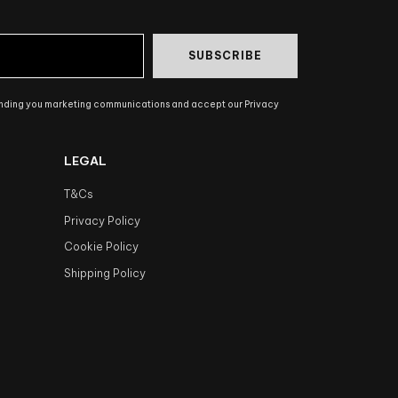
SUBSCRIBE
ending you marketing communications and accept our Privacy
LEGAL
T&Cs
Privacy Policy
Cookie Policy
Shipping Policy