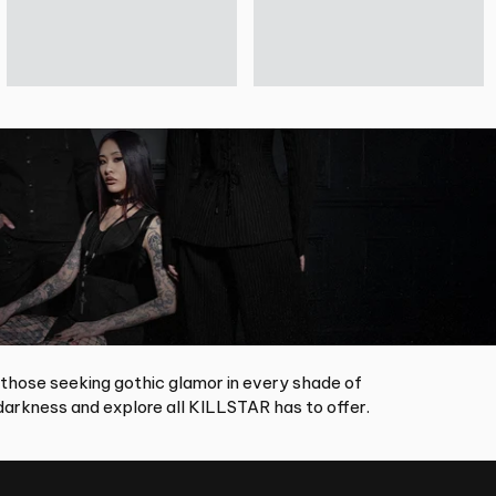
 those seeking gothic glamor in every shade of
arkness and explore all KILLSTAR has to offer.