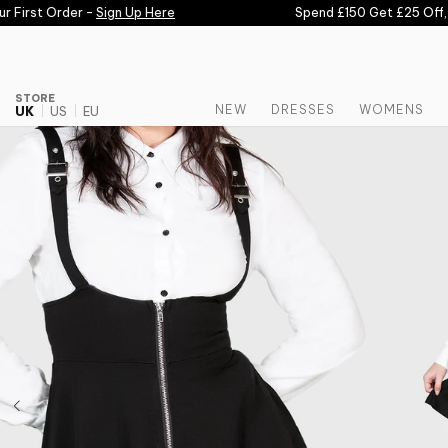
Skip to content
First Order -
Sign Up Here
Spend £150 Get £25 Off, S
STORE
NEW
DRESSES
WOMENS
UK
US
EU