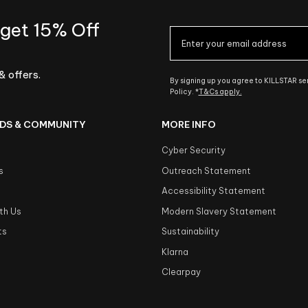
 get 15% Off
& offers.
By signing up you agree to KILLSTAR s
Policy. *
T&Cs apply.
DS & COMMUNITY
MORE INFO
Cyber Security
s
Outreach Statement
s
Accessibility Statement
th Us
Modern Slavery Statement
ts
Sustainability
Klarna
Clearpay