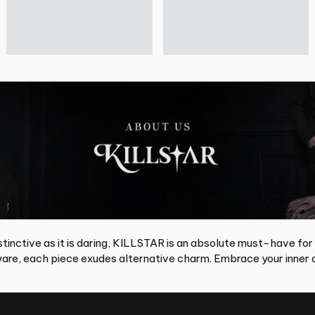
tinctive as it is daring, KILLSTAR is an absolute must-have for
re, each piece exudes alternative charm. Embrace your inner d