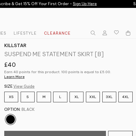
ibe & Get 15% Off Your First Order -
Sign Up Here
Spe
IES
LIFESTYLE
CLEARANCE
KILLSTAR
SUSPEND ME STATEMENT SKIRT [B]
£40
Earn 40 points for this product. 100 points is equal to
£5.00
.
Learn More
SIZE
View Guide
XS
S
M
L
XL
XXL
3XL
4XL
OPTION:
BLACK