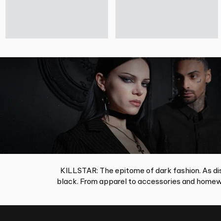
KILLSTAR: The epitome of dark fashion. As dis
black. From apparel to accessories and homewa