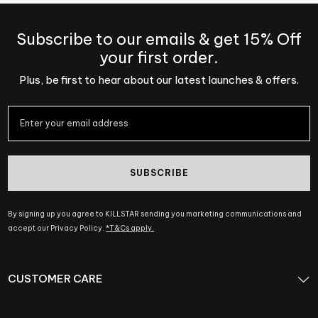
Subscribe to our emails & get 15% Off
your first order.
Plus, be first to hear about our latest launches & offers.
SUBSCRIBE
By signing up you agree to KILLSTAR sending you marketing communications and
accept our Privacy Policy.
*T&Cs apply.
CUSTOMER CARE