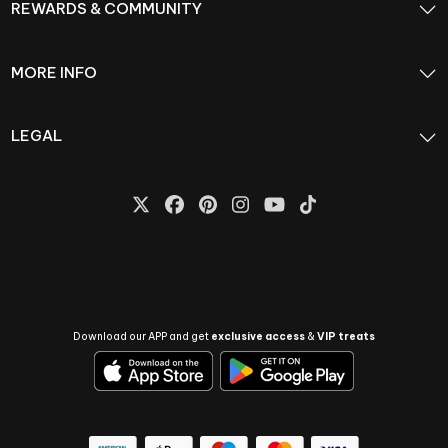
REWARDS & COMMUNITY
MORE INFO
LEGAL
Download our APP and get
exclusive access
&
VIP treats